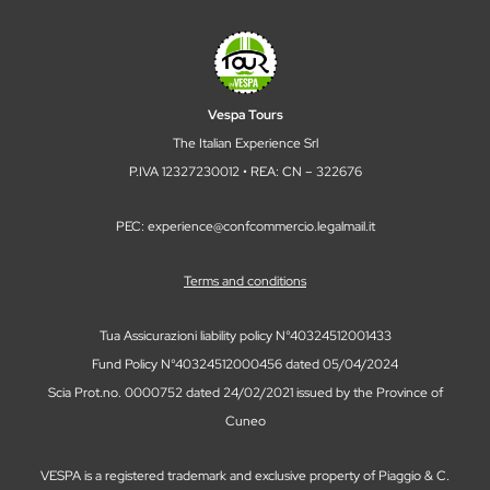
Vespa Tours
The Italian Experience Srl
P.IVA 12327230012 • REA: CN – 322676
PEC: experience@confcommercio.legalmail.it
Terms and conditions
Tua Assicurazioni liability policy N°40324512001433
Fund Policy N°40324512000456 dated 05/04/2024
Scia Prot.no. 0000752 dated 24/02/2021 issued by the Province of
Cuneo
VESPA is a registered trademark and exclusive property of Piaggio & C.