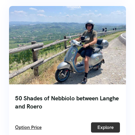
50 Shades of Nebbiolo between Langhe
and Roero
Option Price
Explore