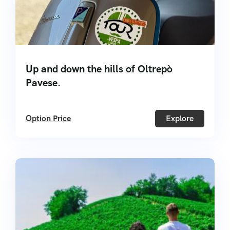
Up and down the hills of Oltrepò
Pavese.
Option Price
Explore