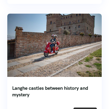
Langhe castles between history and
mystery