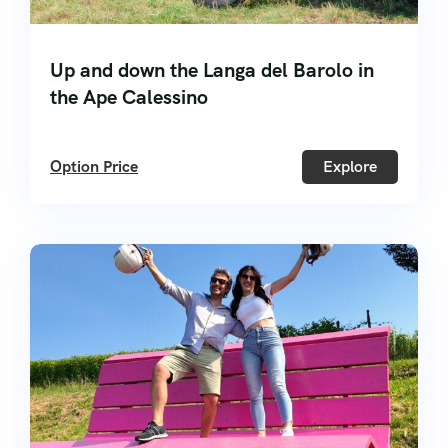
Up and down the Langa del Barolo in
the Ape Calessino
Option Price
Explore