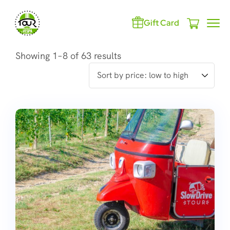
Gift Card
Showing 1–8 of 63 results