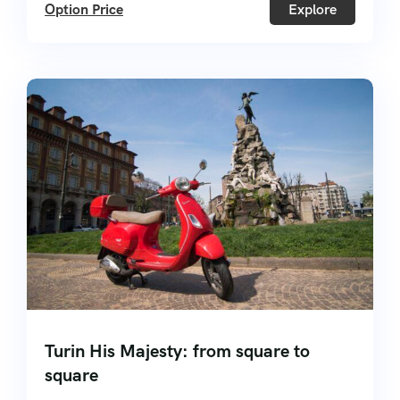
Option Price
Explore
Turin His Majesty: from square to
square