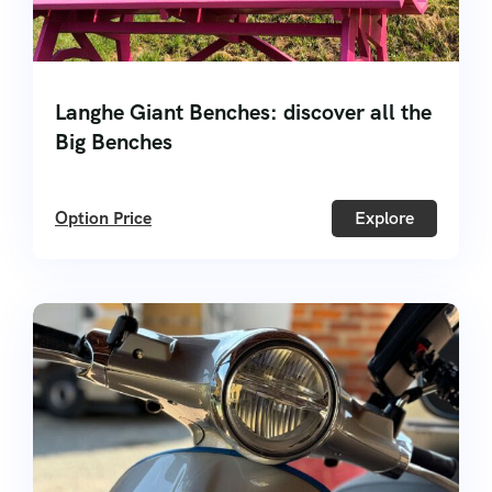
Langhe Giant Benches: discover all the
Big Benches
Option Price
Explore