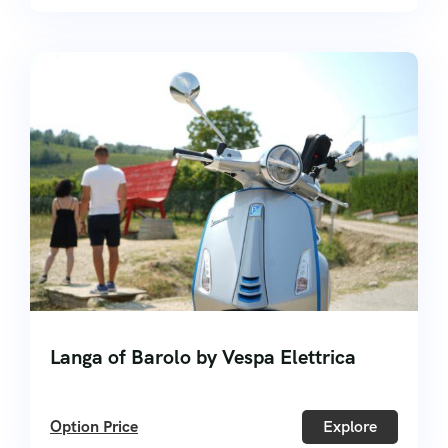
Langa of Barolo by Vespa Elettrica
Option Price
Explore