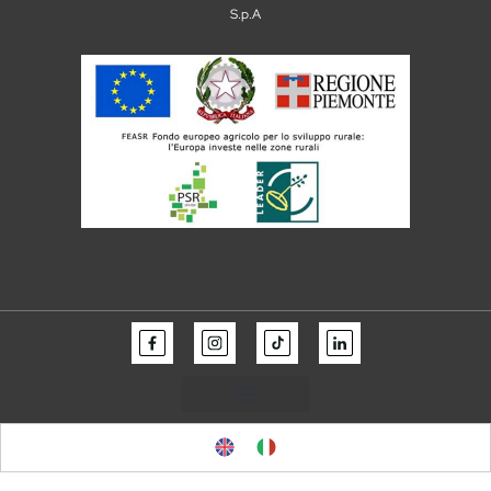
S.p.A