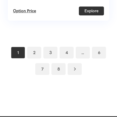
Option Price
Explore
1
2
3
4
…
6
7
8