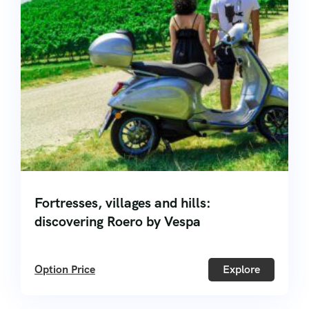
Fortresses, villages and hills:
discovering Roero by Vespa
Option Price
Explore