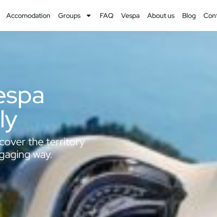
Accomodation
Groups
FAQ
Vespa
About us
Blog
Con
Vespa
ly
cover the territory
ngaging way.