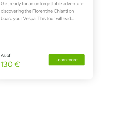
Get ready for an unforgettable adventure
discovering the Florentine Chianti on
board your Vespa. This tour will lead...
As of
Learn more
130 €