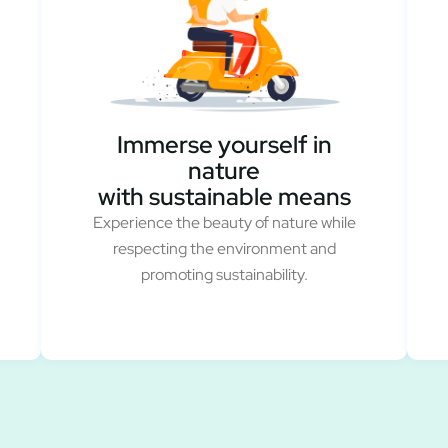
Immerse yourself in
nature
with sustainable means
Experience the beauty of nature while
respecting the environment and
promoting sustainability.