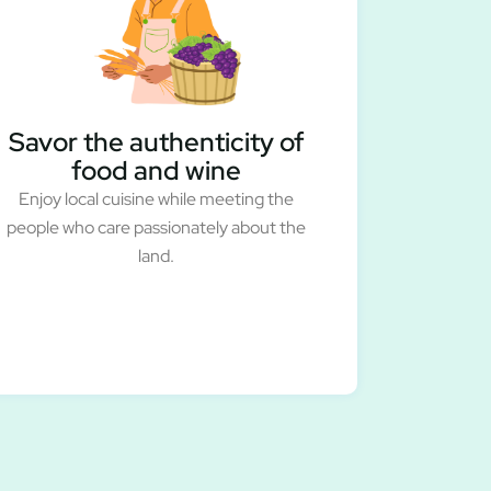
Savor the authenticity of
food and wine
Enjoy local cuisine while meeting the
people who care passionately about the
land.