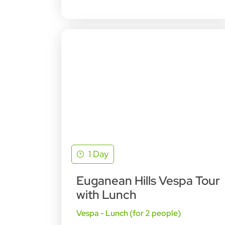
1 Day
Euganean Hills Vespa Tour
with Lunch
Vespa - Lunch (for 2 people)