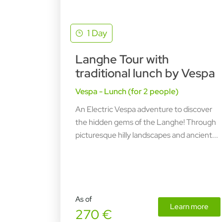
1 Day
Langhe Tour with
traditional lunch by Vespa
Vespa - Lunch (for 2 people)
An Electric Vespa adventure to discover
the hidden gems of the Langhe! Through
picturesque hilly landscapes and ancient...
As of
Learn more
270 €