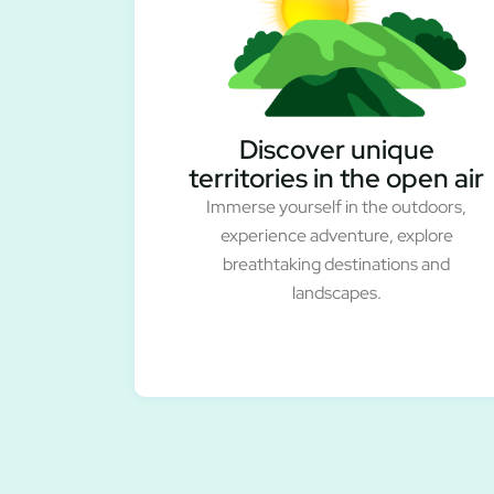
Discover unique
territories in the open air
Immerse yourself in the outdoors,
experience adventure, explore
breathtaking destinations and
landscapes.