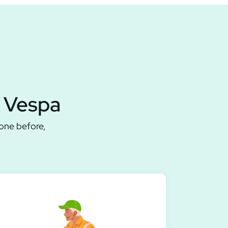
a Vespa
done before,