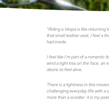
“
Riding a Vespa is like returning
that small leather seat, I feel a 
had inside.
I feel like I’m part of a romantic 
wind a light kiss on the face, an 
desire to feel alive.
There is a lightness in this move
challenging everyday life with a sm
more than a scooter: it is my po