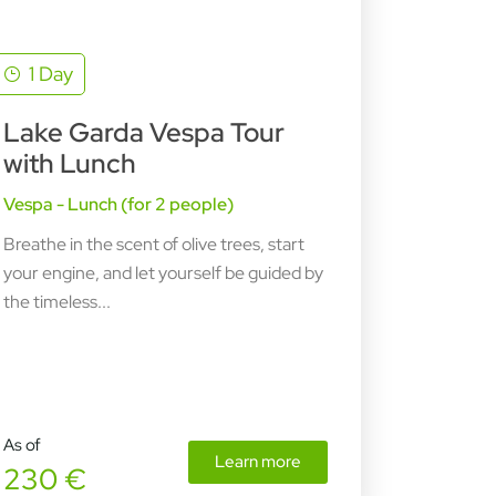
1 Day
Lake Garda Vespa Tour
with Lunch
Vespa - Lunch (for 2 people)
Breathe in the scent of olive trees, start
your engine, and let yourself be guided by
the timeless...
As of
Learn more
230 €