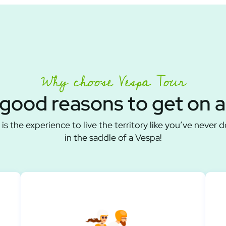
Why choose Vespa Tour
good reasons to get on 
is the experience to live the territory like you’ve never 
in the saddle of a Vespa!