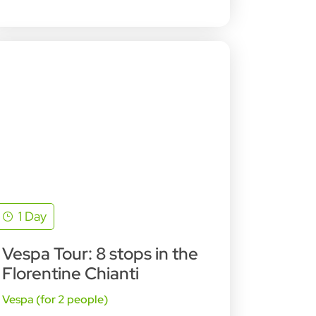
1 Day
Vespa Tour: 8 stops in the
Florentine Chianti
Vespa (for 2 people)