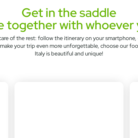
Get in the saddle
e together with whoever
are of the rest: follow the itinerary on your smartphone, d
make your trip even more unforgettable, choose our fo
Italy is beautiful and unique!