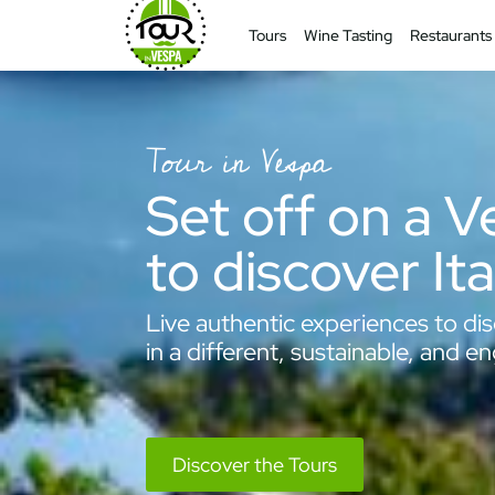
Tours
Wine Tasting
Restaurants
Tour in Vespa
Set off on a 
to discover Ita
Live authentic experiences to dis
in a different, sustainable, and e
Discover the Tours