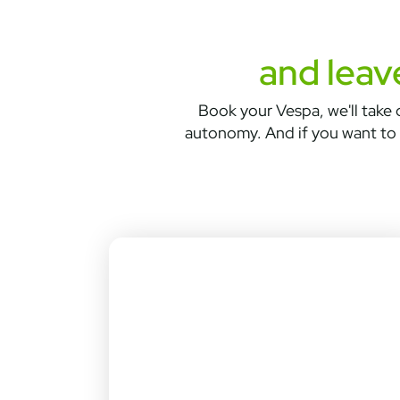
and leav
Book your Vespa, we'll take c
autonomy. And if you want to 