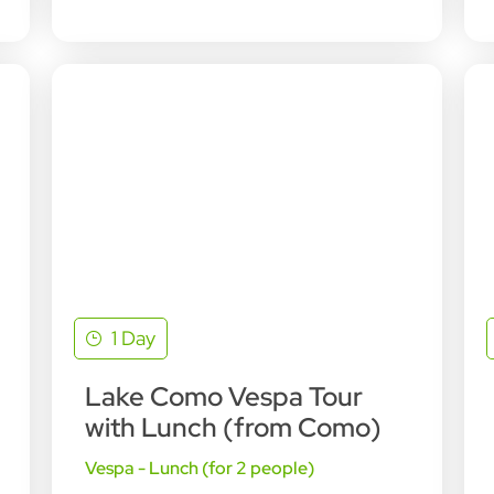
1 Day
Lake Como Vespa Tour
with Lunch (from Como)
Vespa - Lunch (for 2 people)