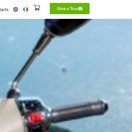
Give a Tour
tacts