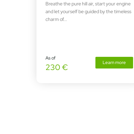
Breathe the pure hill air, start your engine
and let yourself be guided by the timeless
charm of...
As of
Learn more
230 €