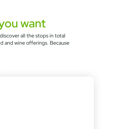
 you want
iscover all the stops in total
od and wine offerings. Because