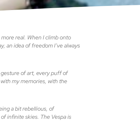
, more real. When I climb onto
way, an idea of freedom I’ve always
 gesture of art, every puff of
l, with my memories, with the
ng a bit rebellious, of
 of infinite skies. The Vespa is