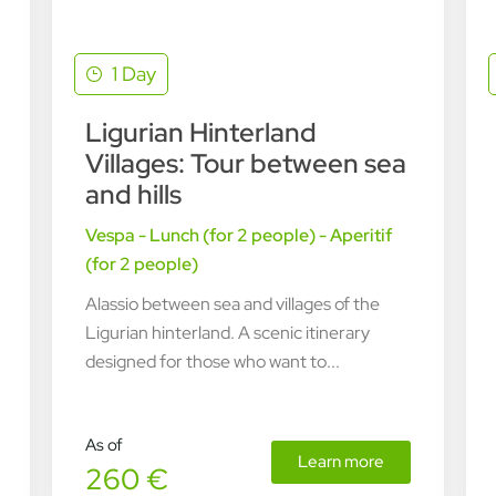
1 Day
Ligurian Hinterland
Villages: Tour between sea
and hills
Vespa - Lunch (for 2 people) - Aperitif
(for 2 people)
Alassio between sea and villages of the
Ligurian hinterland. A scenic itinerary
designed for those who want to...
As of
Learn more
260 €