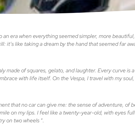
 to an era when everything seemed simpler, more beautiful
thrill: it’s like taking a dream by the hand that seemed far a
Italy made of squares, gelato, and laughter. Every curve is a
embrace with life itself. On the Vespa, I travel with my sou
ment that no car can give me: the sense of adventure, of bei
ile on my lips. I feel like a twenty-year-old, with eyes full
etry on two wheels
“.