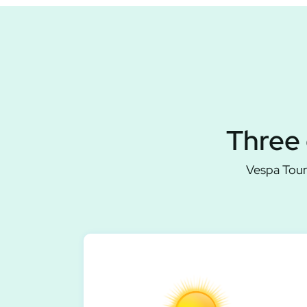
Three 
Vespa Tour 