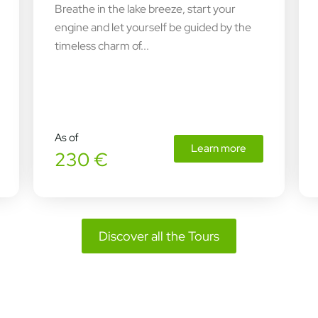
Breathe in the lake breeze, start your
engine and let yourself be guided by the
timeless charm of...
As of
Learn more
230 €
Discover all the Tours