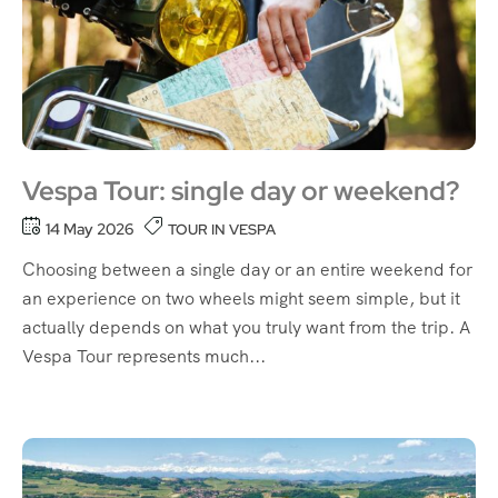
Vespa Tour: single day or weekend?
14 May 2026
TOUR IN VESPA
Choosing between a single day or an entire weekend for
an experience on two wheels might seem simple, but it
actually depends on what you truly want from the trip. A
Vespa Tour represents much...