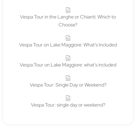
Book corporate team building with
Tour in Vespa
5 April 2026
TOUR IN VESPA
There are activities that fill an agenda. And then there
are experiences that change the way a team looks at
each other, listens to each other, and recognizes itself
outside the walls of an office,...