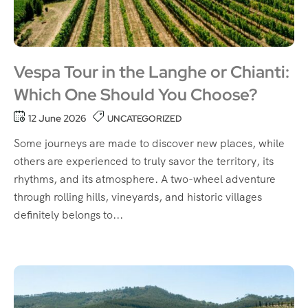
Vespa Tour in the Langhe or Chianti:
Which One Should You Choose?
12 June 2026
UNCATEGORIZED
Some journeys are made to discover new places, while
others are experienced to truly savor the territory, its
rhythms, and its atmosphere. A two-wheel adventure
through rolling hills, vineyards, and historic villages
definitely belongs to...