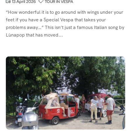
13 April 2026
TOUR IN VESPA
“How wonderful it is to go around with wings under your
feet if you have a Special Vespa that takes your
problems away…” This isn’t just a famous Italian song by
Lùnapop that has moved...