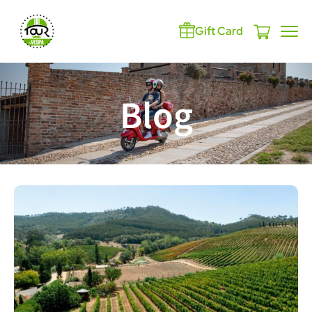
Gift Card
Blog