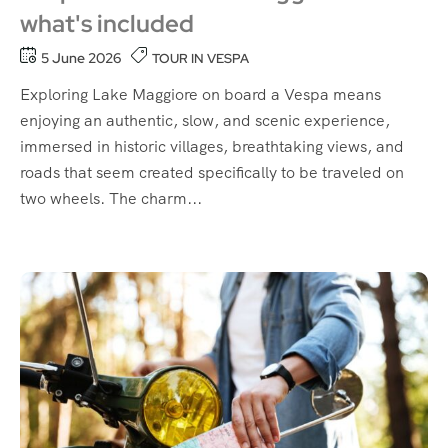
what's included
5 June 2026
TOUR IN VESPA
Exploring Lake Maggiore on board a Vespa means
enjoying an authentic, slow, and scenic experience,
immersed in historic villages, breathtaking views, and
roads that seem created specifically to be traveled on
two wheels. The charm...