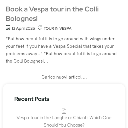
Book a Vespa tour in the Colli
Bolognesi
13 April 2026
TOUR IN VESPA
“But how beautiful it is to go around with wings under
your feet if you have a Vespa Special that takes your
problems away…” “But how beautiful it is to go around
the Colli Bolognesi...