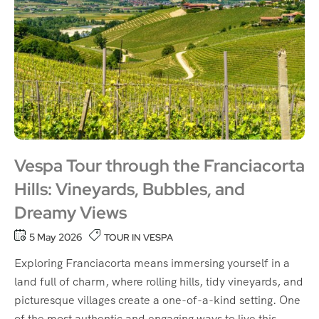
Vespa Tour through the Franciacorta
Hills: Vineyards, Bubbles, and
Dreamy Views
5 May 2026
TOUR IN VESPA
Exploring Franciacorta means immersing yourself in a
land full of charm, where rolling hills, tidy vineyards, and
picturesque villages create a one-of-a-kind setting. One
of the most authentic and engaging ways to live this