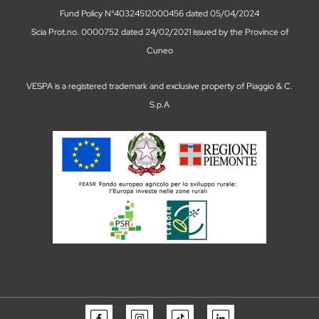
Vespa Tour in Como information and
bookings
13 March 2026
TOUR IN VESPA
There are places you visit. And then there are places you
live. A Vespa Tour in Como is not simply a ride around