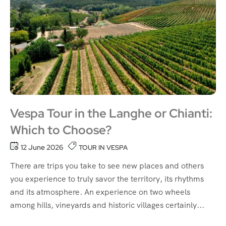
Vespa Tour in the Langhe or Chianti:
Which to Choose?
12 June 2026
TOUR IN VESPA
There are trips you take to see new places and others
you experience to truly savor the territory, its rhythms
and its atmosphere. An experience on two wheels
among hills, vineyards and historic villages certainly...