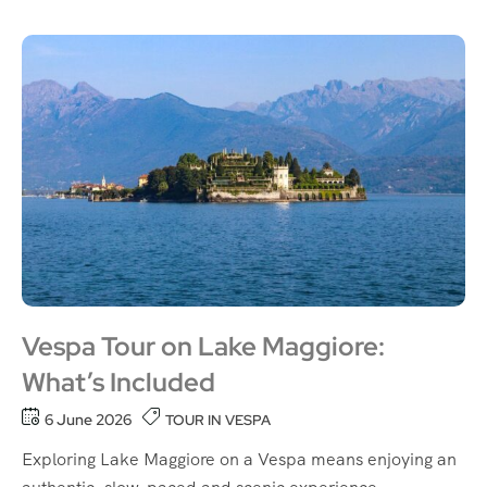
Vespa Tour on Lake Maggiore:
What’s Included
6 June 2026
TOUR IN VESPA
Exploring Lake Maggiore on a Vespa means enjoying an