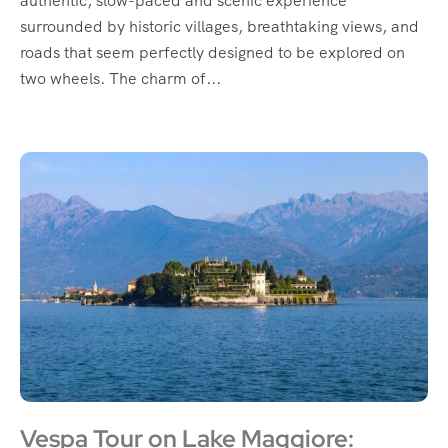
authentic, slow-paced and scenic experience
surrounded by historic villages, breathtaking views, and
roads that seem perfectly designed to be explored on
two wheels. The charm of...
Vespa Tour on Lake Maggiore: