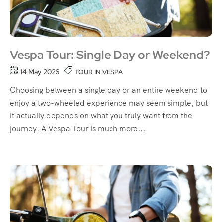
Vespa Tour: Single Day or Weekend?
14 May 2026
TOUR IN VESPA
Choosing between a single day or an entire weekend to
enjoy a two-wheeled experience may seem simple, but
it actually depends on what you truly want from the
journey. A Vespa Tour is much more...