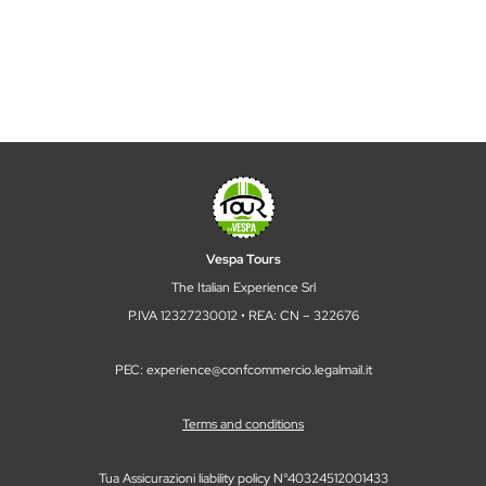
Corporate team building: book with
Tour in Vespa
5 April 2026
TOUR IN VESPA
There are activities that fill a calendar. And then there
are experiences that change the way a team looks at,
listens to, and recognizes each other outside the office
walls—or up close, beyond the full-remote...