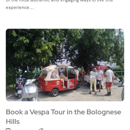
experience...
Book a Vespa Tour in the Bolognese
Hills