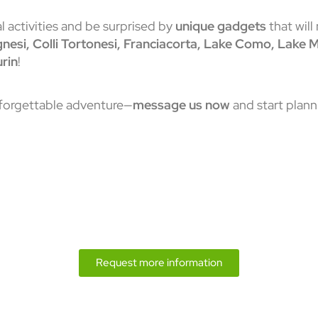
 activities and be surprised by
unique gadgets
that will
ognesi, Colli Tortonesi, Franciacorta, Lake Como, Lake
rin
!
nforgettable adventure—
message us now
and start plann
Request more information