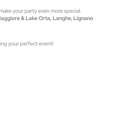
 make your party even more special.
 Maggiore & Lake Orta, Langhe, Lignano
ing your perfect event!