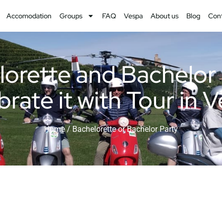
Accomodation
Groups
FAQ
Vespa
About us
Blog
Con
orette and Bachelor
rate it with Tour in 
Home
/ Bachelorette or Bachelor Party