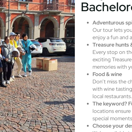
Bachelor
Adventurous spi
Our tour lets yo
enjoy a fun and 
Treasure hunts 
Every stop on th
exciting Treasure
memories with yo
Food & wine
Don’t miss the c
with wine tasting
local restaurants
The keyword? F
locations ensure 
special moments
Choose your des