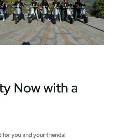
ty Now with a
 for you and your friends!