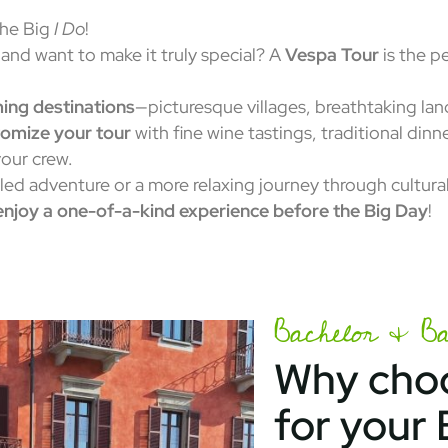
the Big
I Do
!
and want to make it truly special? A
Vespa Tour
is the p
ing destinations
—picturesque villages, breathtaking la
omize your tour
with fine wine tastings, traditional dinn
our crew.
lled adventure or a more relaxing journey through cultur
enjoy a one-of-a-kind experience before the Big Day
!
Bachelor & Bac
Why choo
for your 