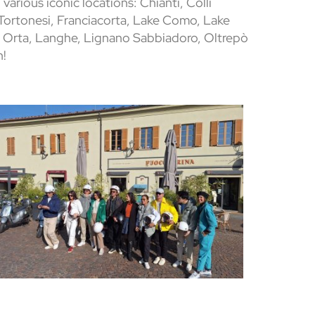
 various iconic locations: Chianti, Colli
 Tortonesi, Franciacorta, Lake Como, Lake
 Orta, Langhe, Lignano Sabbiadoro, Oltrepò
n!