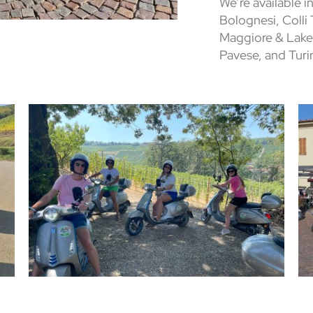
We’re available in
Bolognesi, Colli
Maggiore & Lake
Pavese, and Turi