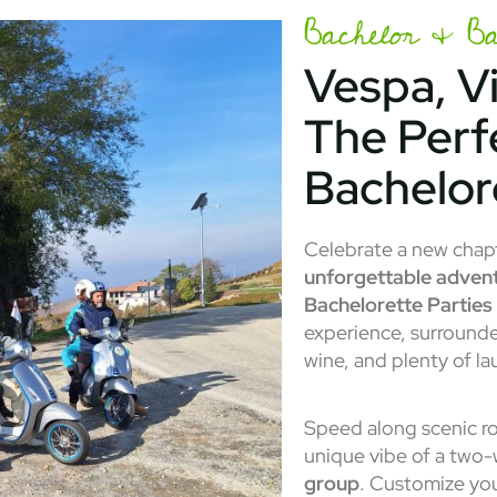
Bachelor & Bac
Vespa, V
The Perf
Bachelor
Celebrate a new chapte
unforgettable adven
Bachelorette Parties
experience, surrounde
wine, and plenty of la
Speed along scenic ro
unique vibe of a two
group
. Customize your