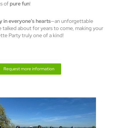
s of
pure fun
!
ay in everyone’s hearts
—an unforgettable
be talked about for years to come, making your
te Party truly one of a kind!
Request more information