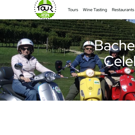
Tours
Wine Tasting
Restaurants
Bachel
Celeb