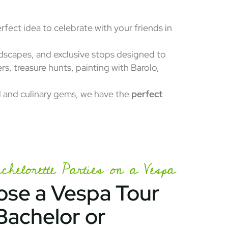
erfect idea to celebrate with your friends in
ndscapes, and exclusive stops designed to
ers, treasure hunts, painting with Barolo,
al and culinary gems, we have the
perfect
helorette Parties on a Vespa
se a Vespa Tour
Bachelor or