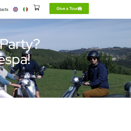
Give a Tour
tacts
 Party?
Vespa!