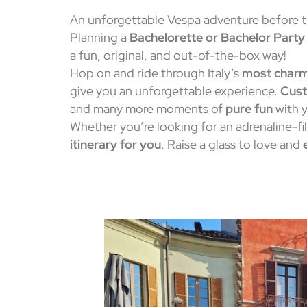
An unforgettable Vespa adventure before 
Planning a
Bachelorette or Bachelor Party
a fun, original, and out-of-the-box way!
Hop on and ride through Italy’s
most charm
give you an unforgettable experience.
Cust
and many more moments of
pure fun
with y
Whether you’re looking for an adrenaline-fi
itinerary for you
. Raise a glass to love and