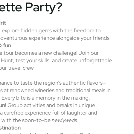
ette Party?
rit
u explore hidden gems with the freedom to
adventurous experience alongside your friends
& fun
e tour becomes a new challenge! Join our
 Hunt, test your skills, and create unforgettable
ur travel crew
hance to taste the region’s authentic flavors—
s at renowned wineries and traditional meals in
. Every bite is a memory in the making.
un!
Group activities and breaks in unique
a carefree experience full of laughter and
 with the soon-to-be
newlyweds
.
tination