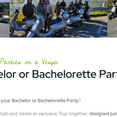
Parties on a Vespa
lor or Bachelorette Par
o your Bachelor or Bachelorette Party
?
tails and create an exclusive Tour together,
designed just