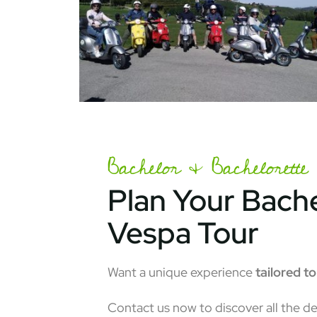
Bachelor & Bachelorette 
Plan Your Bache
Vespa Tour
Want a unique experience
tailored t
Contact us now to discover all the de