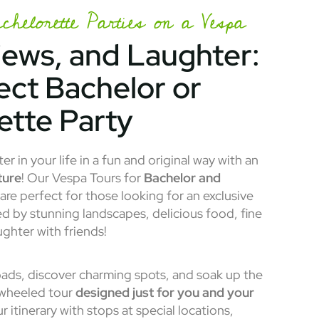
helorette Parties on a Vespa
iews, and Laughter:
ect Bachelor or
ette Party
r in your life in a fun and original way with an
ture
! Our Vespa Tours for
Bachelor and
are perfect for those looking for an exclusive
d by stunning landscapes, delicious food, fine
ughter with friends!
ads, discover charming spots, and soak up the
-wheeled tour
designed just for you and your
 itinerary with stops at special locations,