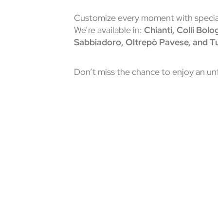
Customize every moment with special
We’re available in:
Chianti, Colli Bol
Sabbiadoro, Oltrepò Pavese, and Tu
Don’t miss the chance to enjoy an u