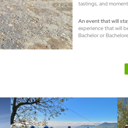
tastings, and moment
An event that will st
experience that will 
Bachelor or Bacheloret