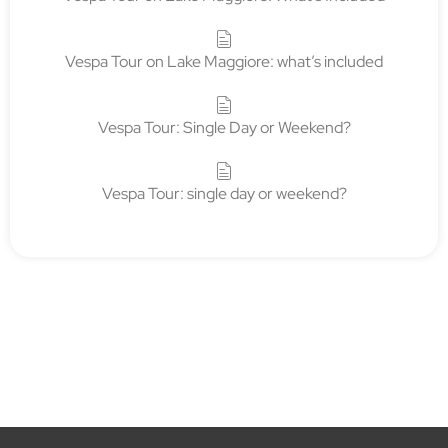
Vespa Tour on Lake Maggiore: what’s included
Vespa Tour: Single Day or Weekend?
Vespa Tour: single day or weekend?