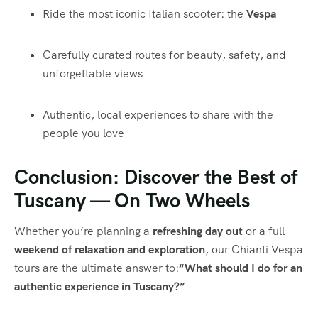
Ride the most iconic Italian scooter: the
Vespa
Carefully curated routes for beauty, safety, and
unforgettable views
Authentic, local experiences to share with the
people you love
Conclusion: Discover the Best of
Tuscany — On Two Wheels
Whether you’re planning a
refreshing day out
or a full
weekend of relaxation and exploration
, our Chianti Vespa
tours are the ultimate answer to:
“What should I do for an
authentic experience in Tuscany?”