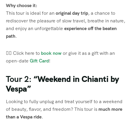
Why choose it:
This tour is ideal for an
original day trip
, a chance to
rediscover the pleasure of slow travel, breathe in nature,
and enjoy an unforgettable
experience off the beaten
path
.
👉🏼 Click here to
book now
or give it as a gift with an
open-date
Gift Card
!
Tour 2:
“Weekend in Chianti by
Vespa”
Looking to fully unplug and treat yourself to a weekend
of beauty, flavor, and freedom? This tour is
much more
than a Vespa ride
.