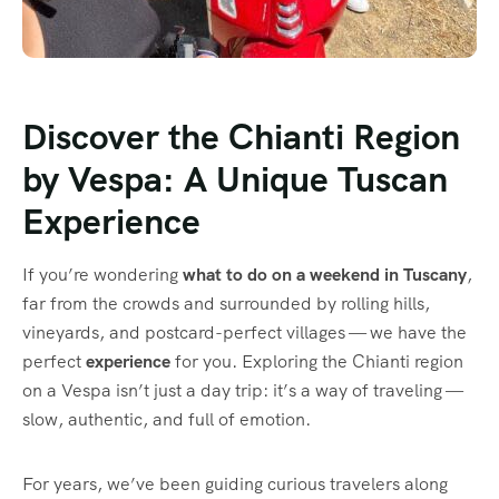
Discover the Chianti Region
by Vespa: A Unique Tuscan
Experience
If you’re wondering
what to do on a weekend in Tuscany
,
far from the crowds and surrounded by rolling hills,
vineyards, and postcard-perfect villages — we have the
perfect
experience
for you. Exploring the Chianti region
on a Vespa isn’t just a day trip: it’s a way of traveling —
slow, authentic, and full of emotion.
For years, we’ve been guiding curious travelers along