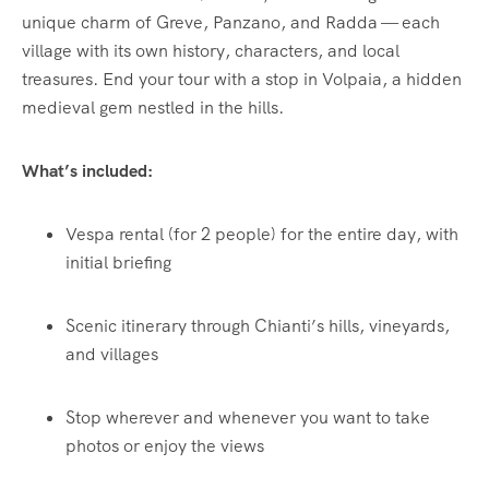
unique charm of Greve, Panzano, and Radda — each
village with its own history, characters, and local
treasures. End your tour with a stop in Volpaia, a hidden
medieval gem nestled in the hills.
What’s included:
Vespa rental (for 2 people) for the entire day, with
initial briefing
Scenic itinerary through Chianti’s hills, vineyards,
and villages
Stop wherever and whenever you want to take
photos or enjoy the views