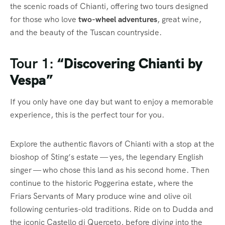
the scenic roads of Chianti, offering two tours designed
for those who love
two-wheel adventures
, great wine,
and the beauty of the Tuscan countryside.
Tour 1:
“Discovering Chianti by
Vespa”
If you only have one day but want to enjoy a memorable
experience, this is the perfect tour for you.
Explore the authentic flavors of Chianti with a stop at the
bioshop of Sting’s estate — yes, the legendary English
singer — who chose this land as his second home. Then
continue to the historic Poggerina estate, where the
Friars Servants of Mary produce wine and olive oil
following centuries-old traditions. Ride on to Dudda and
the iconic Castello di Querceto, before diving into the