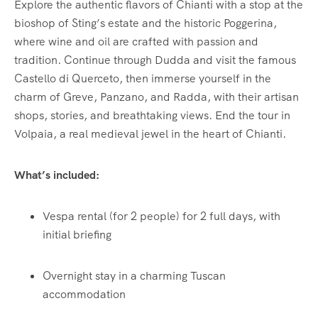
Explore the authentic flavors of Chianti with a stop at the
bioshop of Sting’s estate and the historic Poggerina,
where wine and oil are crafted with passion and
tradition. Continue through Dudda and visit the famous
Castello di Querceto, then immerse yourself in the
charm of Greve, Panzano, and Radda, with their artisan
shops, stories, and breathtaking views. End the tour in
Volpaia, a real medieval jewel in the heart of Chianti.
What’s included:
Vespa rental (for 2 people) for 2 full days, with
initial briefing
Overnight stay in a charming Tuscan
accommodation