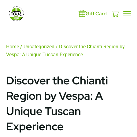
Gift Card
Home
/
Uncategorized
/ Discover the Chianti Region by
Vespa: A Unique Tuscan Experience
Discover the Chianti
Region by Vespa: A
Unique Tuscan
Experience