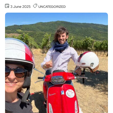
3 June 2025
UNCATEGORIZED