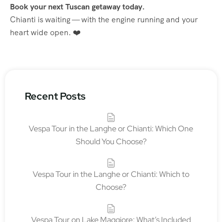
Book your next Tuscan getaway today.
Chianti is waiting — with the engine running and your
heart wide open. ❤️
Recent Posts
Vespa Tour in the Langhe or Chianti: Which One
Should You Choose?
Vespa Tour in the Langhe or Chianti: Which to
Choose?
Vespa Tour on Lake Maggiore: What’s Included