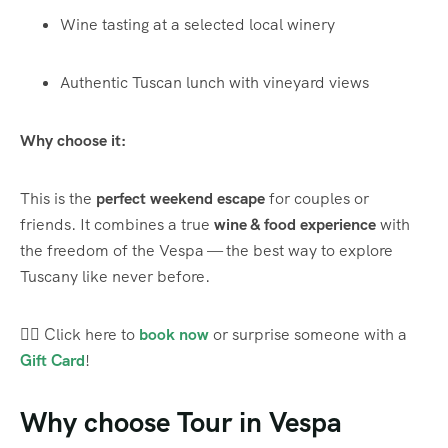
Wine tasting at a selected local winery
Authentic Tuscan lunch with vineyard views
Why choose it:
This is the
perfect weekend escape
for couples or
friends. It combines a true
wine & food experience
with
the freedom of the Vespa — the best way to explore
Tuscany like never before.
👉🏼 Click here to
book now
or surprise someone with a
Gift Card
!
Why choose Tour in Vespa