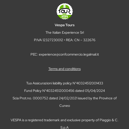
Vespa Tours
The Italian Experience Srl
P.IVA 12327230012 • REA: CN – 322676
PEC: experience@confcommercio.legalmail.it
Terms and conditions
Tua Assicurazioni liability policy N°40324512001433
Fund Policy N°40324512000456 dated 05/04/2024
Scia Prot.no. 0000752 dated 24/02/2021 issued by the Province of
Cuneo
VESPA is a registered trademark and exclusive property of Piaggio & C.
S.p.A