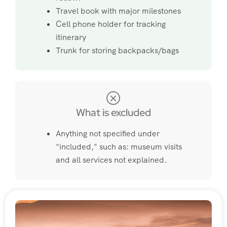
Travel book with major milestones
Cell phone holder for tracking
itinerary
Trunk for storing backpacks/bags
What is excluded
Anything not specified under
"included," such as: museum visits
and all services not explained.