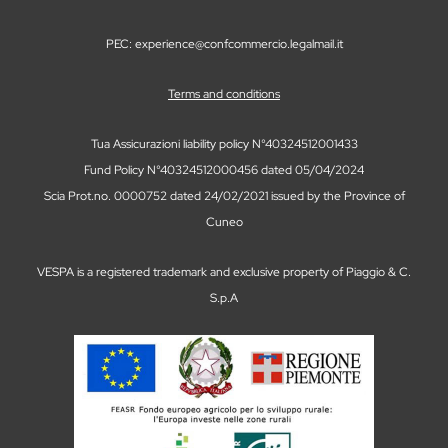
PEC: experience@confcommercio.legalmail.it
Terms and conditions
Tua Assicurazioni liability policy N°40324512001433
Fund Policy N°40324512000456 dated 05/04/2024
Scia Prot.no. 0000752 dated 24/02/2021 issued by the Province of
Cuneo
VESPA is a registered trademark and exclusive property of Piaggio & C.
S.p.A