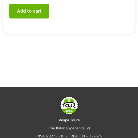
Add to cart
Vespa Tours
The Italian Experience Srl
P.IVA 12327230012 • REA: CN – 322676