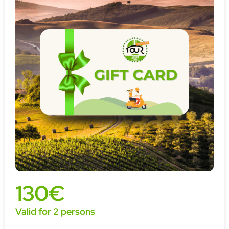
130€
Valid for 2 persons