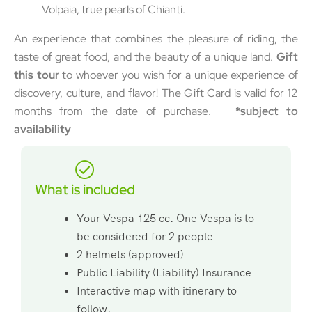
Volpaia, true pearls of Chianti.
An experience that combines the pleasure of riding, the
taste of great food, and the beauty of a unique land.
Gift
this tour
to whoever you wish for a unique experience of
discovery, culture, and flavor! The Gift Card is valid for 12
months from the date of purchase.
*subject to
availability
What is included
Your Vespa 125 cc. One Vespa is to
be considered for 2 people
2 helmets (approved)
Public Liability (Liability) Insurance
Interactive map with itinerary to
follow.