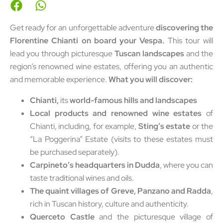
Get ready for an unforgettable adventure
discovering the
Florentine Chianti on board your Vespa.
This tour will
lead you through picturesque
Tuscan landscapes
and the
region’s renowned wine estates, offering you an authentic
and memorable experience.
What you will discover:
Chianti,
its
world-famous hills and landscapes
Local products and renowned wine estates
of
Chianti, including, for example,
Sting’s estate
or the
“La Poggerina” Estate (visits to these estates must
be purchased separately).
Carpineto’s headquarters in Dudda
, where you can
taste traditional wines and oils.
The quaint villages of Greve, Panzano and Radda
,
rich in Tuscan history, culture and authenticity.
Querceto Castle
and the picturesque village of