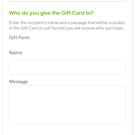
Who do you give the Gift Card to?
Enter the recipient's name and a message that will be included
in the Gift Card (in pdf format) you will receive after purchase.
Gift Form
Name
Message