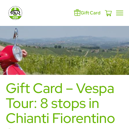
Gift Card
Gift Card – Vespa
Tour: 8 stops in
Chianti Fiorentino