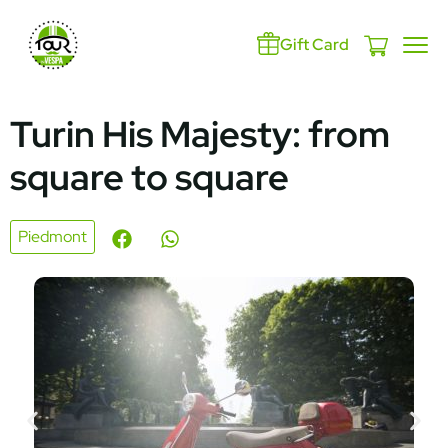
Gift Card
Turin His Majesty: from
square to square
Piedmont