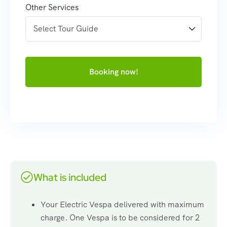
Other Services
Booking now!
What is included
Your Electric Vespa delivered with maximum
charge. One Vespa is to be considered for 2