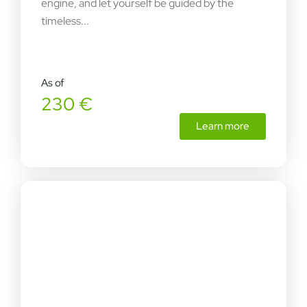
engine, and let yourself be guided by the
timeless...
As of
230 €
Learn more