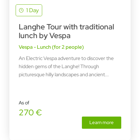
1 Day
Langhe Tour with traditional
lunch by Vespa
Vespa - Lunch (for 2 people)
An Electric Vespa adventure to discover the
hidden gems of the Langhe! Through
picturesque hilly landscapes and ancient...
As of
270 €
Learn more