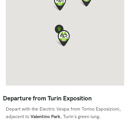
Departure from Turin Exposition
Depart with the Electric Vespa from Torino Esposizioni,
adjacent to
Valentino Park
, Turin's green lung.