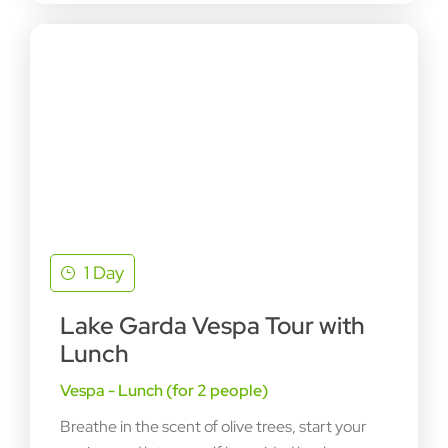
1 Day
Lake Garda Vespa Tour with
Lunch
Vespa - Lunch (for 2 people)
Breathe in the scent of olive trees, start your