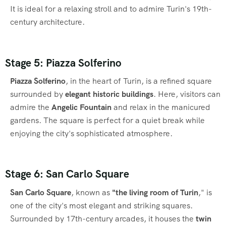
It is ideal for a relaxing stroll and to admire Turin's 19th-
century architecture.
Stage 5: Piazza Solferino
Piazza Solferino
, in the heart of Turin, is a refined square
surrounded by
elegant historic buildings
. Here, visitors can
admire the
Angelic Fountain
and relax in the manicured
gardens. The square is perfect for a quiet break while
enjoying the city's sophisticated atmosphere.
Stage 6: San Carlo Square
San Carlo Square
, known as
"the living room of Turin
," is
one of the city's most elegant and striking squares.
Surrounded by 17th-century arcades, it houses the
twin