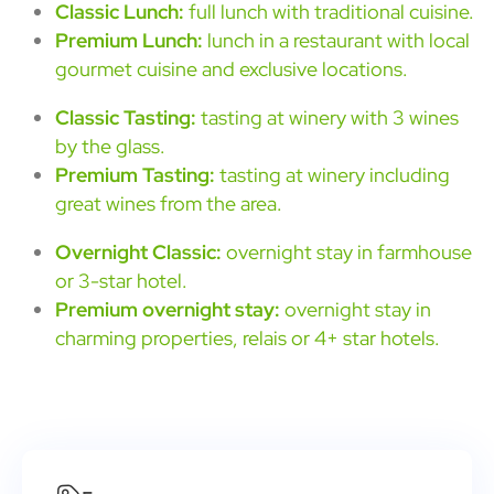
Classic Lunch:
full lunch with traditional cuisine.
Premium Lunch:
lunch in a restaurant with local
gourmet cuisine and exclusive locations.
Classic Tasting:
tasting at winery with 3 wines
by the glass.
Premium Tasting:
tasting at winery including
great wines from the area.
Overnight Classic:
overnight stay in farmhouse
or 3-star hotel.
Premium overnight stay:
overnight stay in
charming properties, relais or 4+ star hotels.