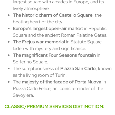
largest square with arcades in Europe, and its
lively atmosphere.
The historic charm of Castello Square
, the
beating heart of the city.
Europe’s largest open-air market
in Republic
Square and the ancient Roman Palatine Gates.
The Frejus war memorial
in Statute Square,
laden with mystery and significance.
The magnificent Four Seasons fountain
in
Solferino Square.
The sumptuousness of
Piazza San Carlo
, known
as the living room of Turin.
The
majesty of the facade of Porta Nuova
in
Piazza Carlo Felice, an iconic reminder of the
Savoy era.
CLASSIC/PREMIUM SERVICES DISTINCTION: