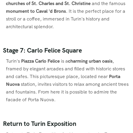
churches of St. Charles and St. Christine
and the famous
monument to Caval 'd Brons
. It is the perfect place for a
stroll or a coffee, immersed in Turin's history and
architectural splendor.
Stage 7: Carlo Felice Square
Turin's
Piazza Carlo Felice
is a
charming urban oasis
,
framed by elegant arcades and filled with historic stores
and cafes. This picturesque place, located near
Porta
Nuova
station, invites visitors to relax among ancient trees
and fountains. From here it is possible to admire the
facade of Porta Nuova.
Return to Turin Exposition