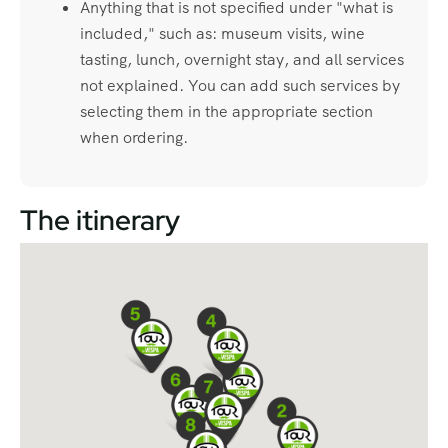
Anything that is not specified under "what is
included," such as: museum visits, wine
tasting, lunch, overnight stay, and all services
not explained. You can add such services by
selecting them in the appropriate section
when ordering.
The itinerary