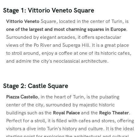
Stage 1: Vittorio Veneto Square
Vittorio Veneto
Square, located in the center of Turin, is
one of the largest and most charming squares in Europe
.
Surrounded by elegant arcades, it offers spectacular
views of the Po River and Superga Hill. It is a great place
to stroll around, enjoy a coffee at one of its historic cafes,
and admire the city's neoclassical architecture.
Stage 2: Castle Square
Piazza Castello
, in the heart of Turin, is the pulsating
center of the city, surrounded by majestic historic
buildings such as the
Royal Palace
and the
Regio Theater
.
Perfect for a stroll, it is filled with cafes and stores, offering
visitors a dive into Turin's history and culture. It is the ideal
starting point for exploring the architectural and cultural