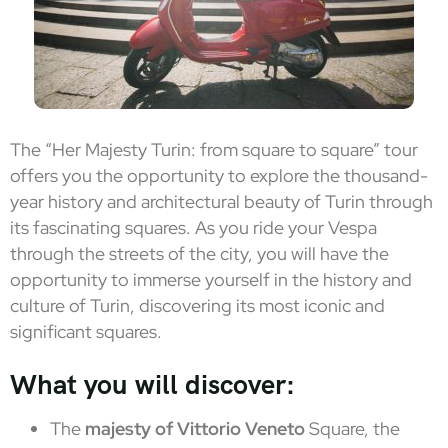
The “Her Majesty Turin: from square to square” tour
offers you the opportunity to explore the thousand-
year history and architectural beauty of Turin through
its fascinating squares. As you ride your Vespa
through the streets of the city, you will have the
opportunity to immerse yourself in the history and
culture of Turin, discovering its most iconic and
significant squares.
What you will discover:
The
majesty of Vittorio Veneto
Square, the