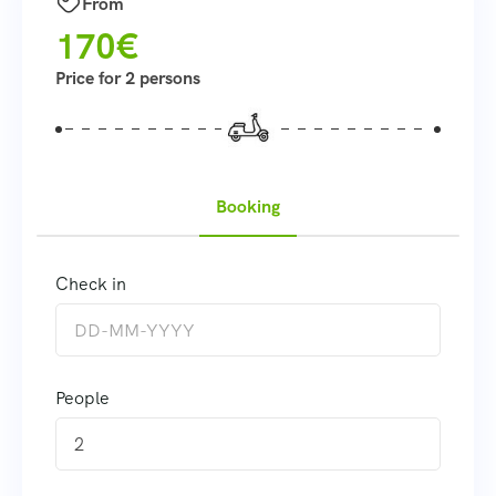
From
170€
Price for 2 persons
Booking
Check in
People
2