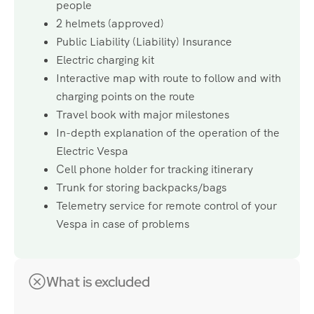
people
2 helmets (approved)
Public Liability (Liability) Insurance
Electric charging kit
Interactive map with route to follow and with
charging points on the route
Travel book with major milestones
In-depth explanation of the operation of the
Electric Vespa
Cell phone holder for tracking itinerary
Trunk for storing backpacks/bags
Telemetry service for remote control of your
Vespa in case of problems
What is excluded