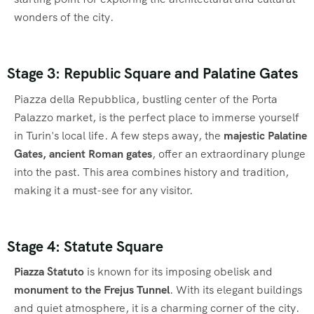
wonders of the city.
Stage 3: Republic Square and Palatine Gates
Piazza della Repubblica, bustling center of the Porta
Palazzo market, is the perfect place to immerse yourself
in Turin's local life. A few steps away, the
majestic Palatine
Gates, ancient Roman gates
, offer an extraordinary plunge
into the past. This area combines history and tradition,
making it a must-see for any visitor.
Stage 4: Statute Square
Piazza Statuto
is known for its imposing obelisk and
monument to the Frejus Tunnel
. With its elegant buildings
and quiet atmosphere, it is a charming corner of the city.