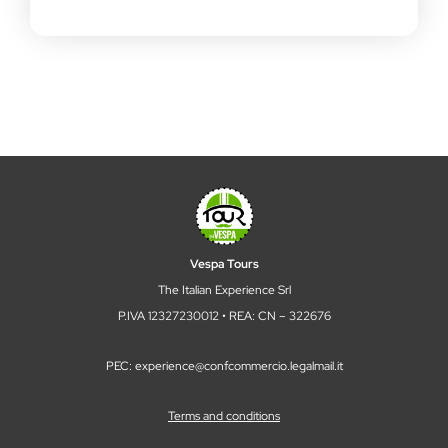
Vespa Tours
The Italian Experience Srl
P.IVA 12327230012 • REA: CN – 322676
PEC: experience@confcommercio.legalmail.it
Terms and conditions