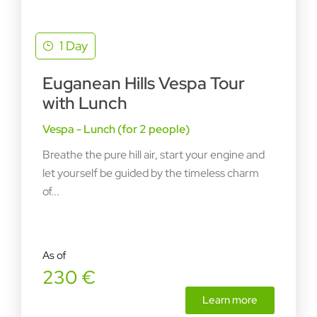
1 Day
Euganean Hills Vespa Tour
with Lunch
Vespa - Lunch (for 2 people)
Breathe the pure hill air, start your engine and
let yourself be guided by the timeless charm
of...
As of
230 €
Learn more