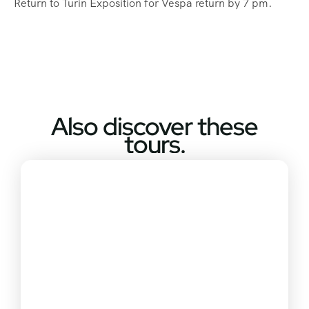
Return to Turin Exposition for Vespa return by 7 pm.
Also discover these
tours.