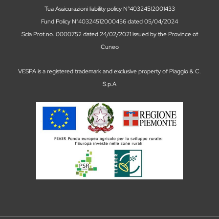
Tua Assicurazioni liability policy N°40324512001433
Fund Policy N°40324512000456 dated 05/04/2024
Scia Prot.no. 0000752 dated 24/02/2021 issued by the Province of
Cuneo
VESPA is a registered trademark and exclusive property of Piaggio & C.
S.p.A