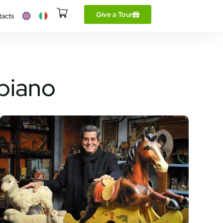
Give a Tour
tacts
lbiano