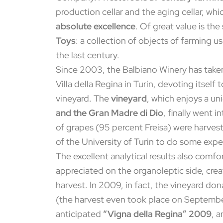
production cellar and the aging cellar, whi
absolute excellence
. Of great value is th
Toys
: a collection of objects of farming 
the last century.
Since 2003, the Balbiano Winery has taken 
Villa della Regina in Turin, devoting itself
vineyard. The
vineyard
, which enjoys a u
and the Gran Madre di Dio
, finally went 
of grapes (95 percent Freisa) were harvest
of the University of Turin to do some expe
The excellent analytical results also comf
appreciated on the organoleptic side, creat
harvest. In 2009, in fact, the vineyard do
(the harvest even took place on September
anticipated
“Vigna della Regina” 2009
, a