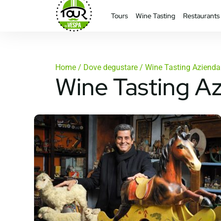
Tours
Wine Tasting
Restaurants
Home
/
Dove degustare
/ Wine Tasting Azienda 
Wine Tasting Az