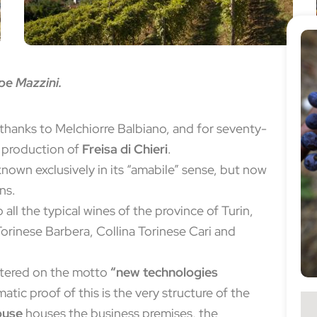
pe Mazzini.
thanks to Melchiorre Balbiano, and for seventy-
e production of
Freisa di Chieri
.
 known exclusively in its “amabile” sense, but now
ons.
ll the typical wines of the province of Turin,
Torinese Barbera, Collina Torinese Cari and
ntered on the motto
“new technologies
tic proof of this is the very structure of the
ouse
houses the business premises, the