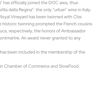
” has officially joined the DOC area, thus
illa della Regina”: the only “urban” wine in Italy.
s Royal Vineyard has been twinned with
Clos
The historic twinning prompted the French cousins
Luca, respectively, the honors of Ambassador
Montmartre. An award never granted to any
ry has been included in the membership of the
Turin Chamber of Commerce and SlowFood.