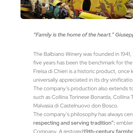
“Family is the home of the heart.” Giusep
The Balbiano Winery was founded in 1941, 
five years has been the benchmark for th
Freisa di Chieri is a historic product, once
universally appreciated in its dry vinificati
The company’s production also extends to a
such as Collina Torinese Bonarda, Collina 
Malvasia di Castelnuovo don Bosco.
The company’s philosophy has always ce
respecting and serving tradition”:
emblema
Company. A restored
19th-century farmh