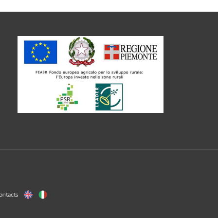
ontacts