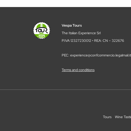
Vespa Tours
The Italian Experience Srl
P.IVA 12327230012 • REA: CN – 322676
PEC: experience@confcommercio.legalmail.i
Terms and conditions
Tours
Wine Tast