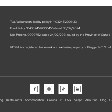
Tua Assicurazioni liability policy N°40324512001433
Fund Policy N°40324512000456 dated 05/04/2024
Scia Prot.no. 0000752 dated 24/02/2021 issued by the Province of Cuneo
t
VESPA is a registered trademark and exclusive property of Piaggio & C. S.p.A
ing
Restaurants
Accomodation
Groups
FAQ
Vespa
About us
Blog
C