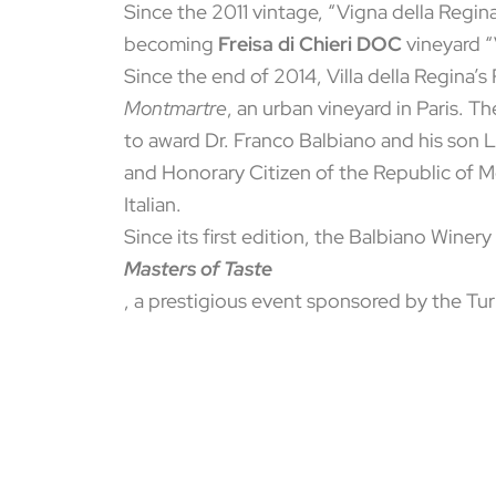
Since the 2011 vintage, “Vigna della Regina
becoming
Freisa di Chieri DOC
vineyard “V
Since the end of 2014, Villa della Regina’
Montmartre
, an urban vineyard in Paris. 
to award Dr. Franco Balbiano and his son 
and Honorary Citizen of the Republic of 
Italian.
Since its first edition, the Balbiano Wine
Masters of Taste
, a prestigious event sponsored by the 