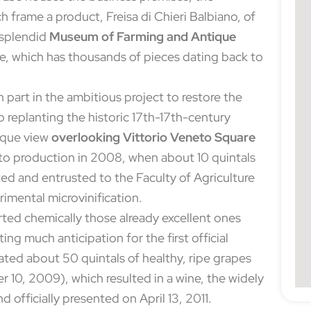
ch frame a product, Freisa di Chieri Balbiano, of
e splendid
Museum of Farming and Antique
use, which has thousands of pieces dating back to
part in the ambitious project to restore the
 to replanting the historic 17th-17th-century
nique view
overlooking Vittorio Veneto Square
into production in 2008, when about 10 quintals
ed and entrusted to the Faculty of Agriculture
rimental microvinification.
orted chemically those already excellent ones
ing much anticipation for the first official
nated about 50 quintals of healthy, ripe grapes
 10, 2009), which resulted in a wine, the widely
nd officially presented on April 13, 2011.