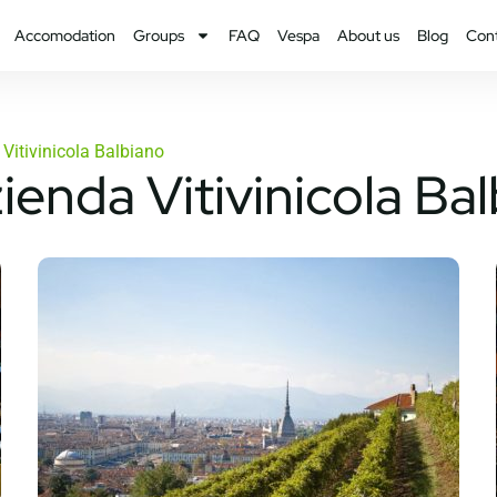
Accomodation
Groups
FAQ
Vespa
About us
Blog
Con
Vitivinicola Balbiano
ienda Vitivinicola Ba