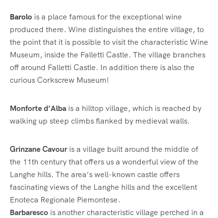
Barolo
is a place famous for the exceptional wine
produced there. Wine distinguishes the entire village, to
the point that it is possible to visit the characteristic Wine
Museum, inside the Falletti Castle. The village branches
off around Falletti Castle. In addition there is also the
curious Corkscrew Museum!
Monforte d’Alba
is a hilltop village, which is reached by
walking up steep climbs flanked by medieval walls.
Grinzane Cavour
is a village built around the middle of
the 11th century that offers us a wonderful view of the
Langhe hills. The area’s well-known castle offers
fascinating views of the Langhe hills and the excellent
Enoteca Regionale Piemontese.
Barbaresco
is another characteristic village perched in a