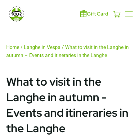
Gift Card
Home
/
Langhe in Vespa
/ What to visit in the Langhe in
autumn – Events and itineraries in the Langhe
What to visit in the
Langhe in autumn -
Events and itineraries in
the Langhe