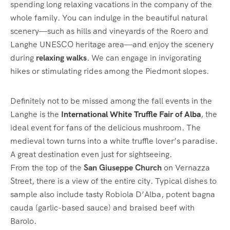
spending long relaxing vacations in the company of the
whole family. You can indulge in the beautiful natural
scenery—such as hills and vineyards of the Roero and
Langhe UNESCO heritage area—and enjoy the scenery
during
relaxing walks
. We can engage in invigorating
hikes or stimulating rides among the Piedmont slopes.
Definitely not to be missed among the fall events in the
Langhe is the
International White Truffle Fair of Alba
, the
ideal event for fans of the delicious mushroom. The
medieval town turns into a white truffle lover’s paradise.
A great destination even just for sightseeing.
From the top of the
San Giuseppe Church
on Vernazza
Street, there is a view of the entire city. Typical dishes to
sample also include tasty Robiola D’Alba, potent bagna
cauda (garlic-based sauce) and braised beef with
Barolo.