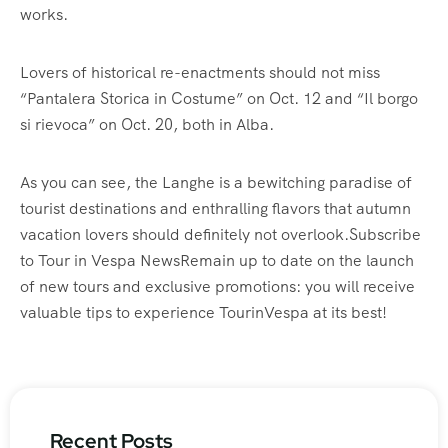
works.
Lovers of historical re-enactments should not miss
“Pantalera Storica in Costume” on Oct. 12 and “Il borgo
si rievoca” on Oct. 20, both in Alba.
As you can see, the Langhe is a bewitching paradise of
tourist destinations and enthralling flavors that autumn
vacation lovers should definitely not overlook.Subscribe
to Tour in Vespa NewsRemain up to date on the launch
of new tours and exclusive promotions: you will receive
valuable tips to experience TourinVespa at its best!
Recent Posts