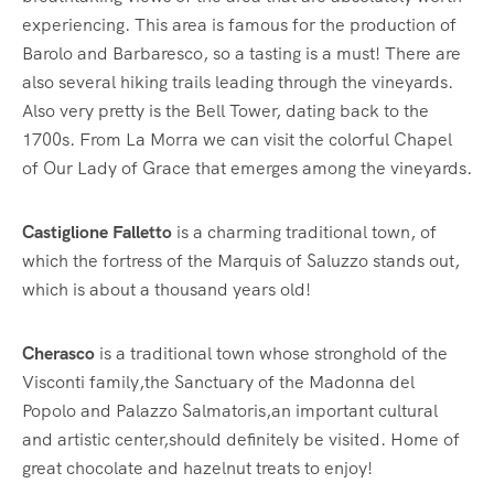
experiencing. This area is famous for the production of
Barolo and Barbaresco, so a tasting is a must! There are
also several hiking trails leading through the vineyards.
Also very pretty is the Bell Tower, dating back to the
1700s. From La Morra we can visit the colorful Chapel
of Our Lady of Grace that emerges among the vineyards.
Castiglione Falletto
is a charming traditional town, of
which the fortress of the Marquis of Saluzzo stands out,
which is about a thousand years old!
Cherasco
is a traditional town whose stronghold of the
Visconti family,the Sanctuary of the Madonna del
Popolo and Palazzo Salmatoris,an important cultural
and artistic center,should definitely be visited. Home of
great chocolate and hazelnut treats to enjoy!