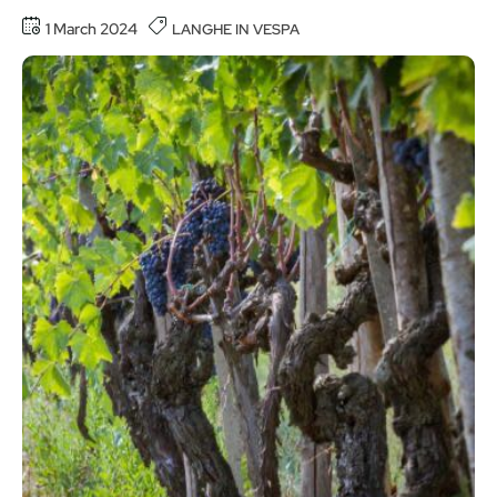
1 March 2024
LANGHE IN VESPA