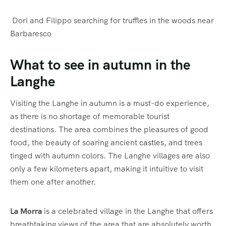
Dori and Filippo searching for truffles in the woods near
Barbaresco
What to see in autumn in the
Langhe
Visiting the Langhe in autumn is a must-do experience,
as there is no shortage of memorable tourist
destinations. The area combines the pleasures of good
food, the beauty of soaring ancient
castles
, and trees
tinged with autumn colors. The Langhe villages are also
only a few kilometers apart, making it intuitive to visit
them one after another.
La Morra
is a celebrated village in the Langhe that offers
breathtaking views of the area that are absolutely worth