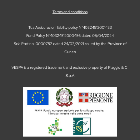
Terms and conditions
Tua Assicurazioni liability policy N°40324512001433
Fund Policy N°40324512000456 dated 05/04/2024
Scia Prot.no. 0000752 dated 24/02/2021 issued by the Province of
Cuneo
VESPA is a registered trademark and exclusive property of Piaggio & C.
S.p.A