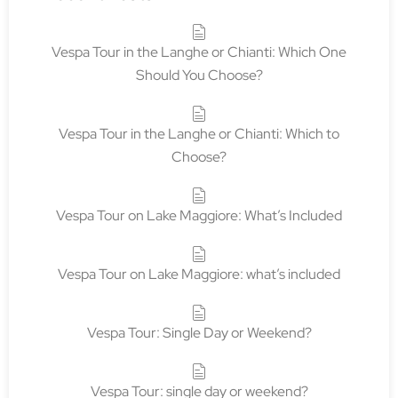
Vespa Tour in the Langhe or Chianti: Which One
Should You Choose?
Vespa Tour in the Langhe or Chianti: Which to
Choose?
Vespa Tour on Lake Maggiore: What’s Included
Vespa Tour on Lake Maggiore: what’s included
Vespa Tour: Single Day or Weekend?
Vespa Tour: single day or weekend?