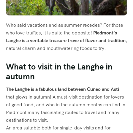
Who said vacations end as summer recedes? For those
who love truffles, it is quite the opposite!
Piedmont’s
Langhe is a veritable treasure trove of flavor and tradition,
natural charm and mouthwatering foods to try.
What to visit in the Langhe in
autumn
The
Langhe
is a fabulous land between Cuneo and Asti
that glows in autumn! A must-visit destination for lovers
of good food, and who in the autumn months can find in
Piedmont many fascinating routes to travel and many
destinations to visit.
An area suitable both for single-day visits and for