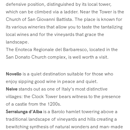
defensive position, distinguished by its local tower,
which can be climbed via a ladder. Near the Tower is the
Church of San Giovanni Battista. The place is known for
its various wineries that allow you to taste the tantalizing
local wines and for the vineyards that grace the
landscape.
The Enoteca Regionale del Barbaresco, located in the
San Donato Church complex, is well worth a visit.
Novello
is a quiet destination suitable for those who
enjoy sipping good wine in peace and quiet.
Neive
stands out as one of Italy’s most distinctive
villages: the Clock Tower bears witness to the presence
of a castle from the 1200s.
Serralunga d’Alba
is a Barolo hamlet towering above a
traditional landscape of vineyards and hills creating a
bewitching synthesis of natural wonders and man-made