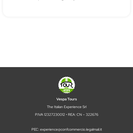
Vespa Tours
The Italian Experience Srl
P.IVA 12327230012 • REA: CN – 322676
PEC: experience@confcommercio.legalmail.it