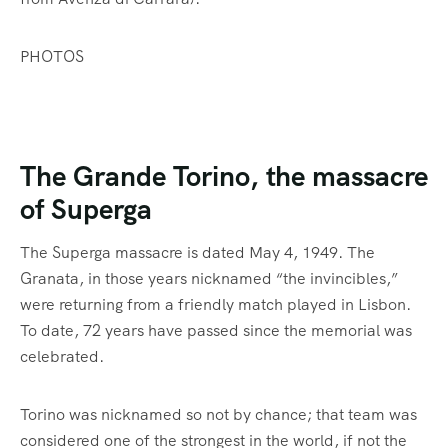
PHOTOS
The Grande Torino, the massacre
of Superga
The Superga massacre is dated May 4, 1949. The
Granata, in those years nicknamed “the invincibles,”
were returning from a friendly match played in Lisbon.
To date, 72 years have passed since the memorial was
celebrated.
Torino was nicknamed so not by chance; that team was
considered one of the strongest in the world, if not the