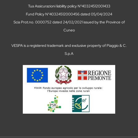
Tua Assicurazioni liability policy N°40324512001433
Fund Policy N°40324512000456 dated 05/04/2024
Scia Prot.no. 0000752 dated 24/02/2021 issued by the Province of
Cuneo
VESPA is a registered trademark and exclusive property of Piaggio & C.
S.p.A