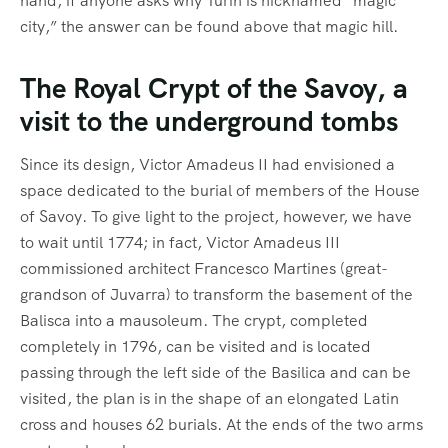
hand, if anyone asks why Turin is nicknamed “magic
city,” the answer can be found above that magic hill.
The Royal Crypt of the Savoy, a
visit to the underground tombs
Since its design, Victor Amadeus II had envisioned a
space dedicated to the burial of members of the House
of Savoy. To give light to the project, however, we have
to wait until 1774; in fact, Victor Amadeus III
commissioned architect Francesco Martines (great-
grandson of Juvarra) to transform the basement of the
Balisca into a mausoleum. The crypt, completed
completely in 1796, can be visited and is located
passing through the left side of the Basilica and can be
visited, the plan is in the shape of an elongated Latin
cross and houses 62 burials. At the ends of the two arms