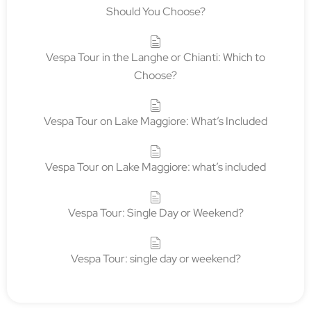
Should You Choose?
Vespa Tour in the Langhe or Chianti: Which to
Choose?
Vespa Tour on Lake Maggiore: What’s Included
Vespa Tour on Lake Maggiore: what’s included
Vespa Tour: Single Day or Weekend?
Vespa Tour: single day or weekend?