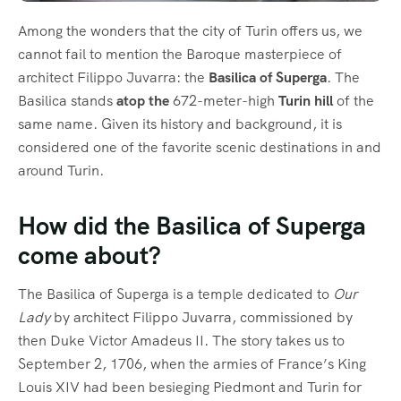
Among the wonders that the city of Turin offers us, we
cannot fail to mention the Baroque masterpiece of
architect Filippo Juvarra: the
Basilica of Superga
. The
Basilica stands
atop the
672-meter-high
Turin hill
of the
same name. Given its history and background, it is
considered one of the favorite scenic destinations in and
around Turin.
How did the Basilica of Superga
come about?
The Basilica of Superga is a temple dedicated to
Our
Lady
by architect Filippo Juvarra, commissioned by
then Duke Victor Amadeus II. The story takes us to
September 2, 1706, when the armies of France’s King
Louis XIV had been besieging Piedmont and Turin for