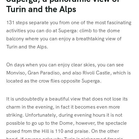
Turin and the Alps
131 steps separate you from one of the most fascinating
activities you can do at Superga: climb to the dome
balcony where you can enjoy a breathtaking view of
Turin and the Alps.
On days when you can enjoy clear skies, you can see
Monviso, Gran Paradiso, and also Rivoli Castle, which is
located as the crow flies opposite Superga.
It is undoubtedly a beautiful view that does not lose its
charm in the evening, in fact it becomes even more
striking. Unfortunately, during evening hours it is not
possible to go up to the Dome, however, the spectacle
posed from the Hill is 110 and praise. On the other