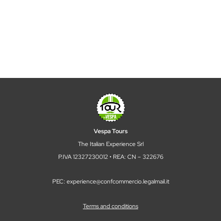
Vespa Tours
The Italian Experience Srl
P.IVA 12327230012 • REA: CN – 322676
PEC: experience@confcommercio.legalmail.it
Terms and conditions