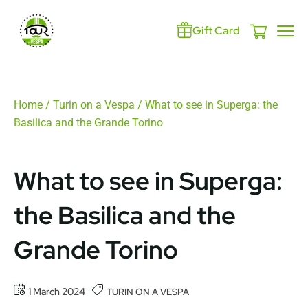
Gift Card
Home
/
Turin on a Vespa
/ What to see in Superga: the
Basilica and the Grande Torino
What to see in Superga:
the Basilica and the
Grande Torino
1 March 2024
TURIN ON A VESPA