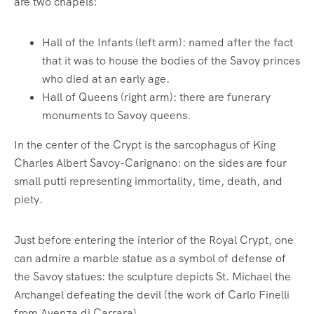
are two chapels:
Hall of the Infants (left arm): named after the fact
that it was to house the bodies of the Savoy princes
who died at an early age.
Hall of Queens (right arm): there are funerary
monuments to Savoy queens.
In the center of the Crypt is the sarcophagus of King
Charles Albert Savoy-Carignano: on the sides are four
small putti representing immortality, time, death, and
piety.
Just before entering the interior of the Royal Crypt, one
can admire a marble statue as a symbol of defense of
the Savoy statues: the sculpture depicts St. Michael the
Archangel defeating the devil (the work of Carlo Finelli
from Avenza di Carrara).