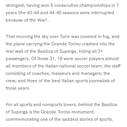
strongest, having won 5 consecutive championships in 7
years (the 43-44 and 44-45 seasons were interrupted
because of the War).
That morning the sky over Turin was covered in fog, and
the plane carrying the Grande Torino crashed into the
rear wall of the Basilica of Superga, killing all 31
passengers. Of those 31, 18 were soccer players almost
all members of the Italian national soccer team; the staff
consisting of coaches, masseurs and managers; the
crew; and three of the best Italian sports journalists of
those years.
For all sports and nonsports lovers, behind the Basilica
of Superga is the Grande Torino monument,
commemorating one of the saddest stories of sports.