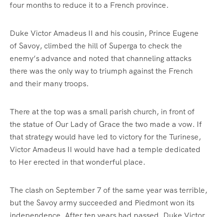
four months to reduce it to a French province.
Duke Victor Amadeus II and his cousin, Prince Eugene
of Savoy, climbed the hill of Superga to check the
enemy’s advance and noted that channeling attacks
there was the only way to triumph against the French
and their many troops.
There at the top was a small parish church, in front of
the statue of Our Lady of Grace the two made a vow. If
that strategy would have led to victory for the Turinese,
Victor Amadeus II would have had a temple dedicated
to Her erected in that wonderful place.
The clash on September 7 of the same year was terrible,
but the Savoy army succeeded and Piedmont won its
independence. After ten years had passed, Duke Victor