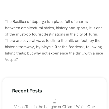
The Basilica of Superga is a place full of charm:
between architectural styles, history and sports, it is one
of the must-do tourist destinations in the city of Turin.
There are several ways to climb the hill: on foot, by the
historic tramway, by bicycle (for the fearless), following
hiking trails; but why not experience the thrill with a nice
Vespa?
Recent Posts
Vespa Tour in the Langhe or Chianti: Which One