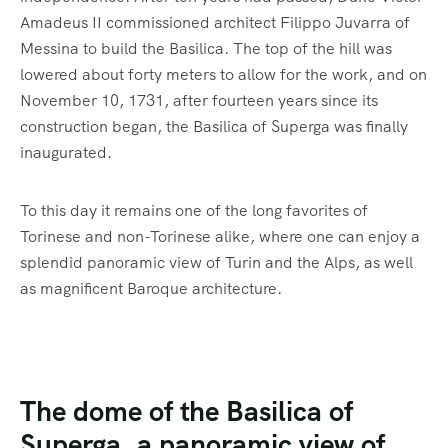
Amadeus II commissioned architect Filippo Juvarra of
Messina to build the Basilica. The top of the hill was
lowered about forty meters to allow for the work, and on
November 10, 1731, after fourteen years since its
construction began, the Basilica of Superga was finally
inaugurated.
To this day it remains one of the long favorites of
Torinese and non-Torinese alike, where one can enjoy a
splendid panoramic view of Turin and the Alps, as well
as magnificent Baroque architecture.
The dome of the Basilica of
Superga, a panoramic view of