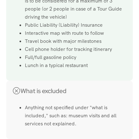
is to be considered for a maximum of 3
people (or 2 people in case of a Tour Guide
driving the vehicle)
Public Liability (Liability) Insurance
Interactive map with route to follow
Travel book with major milestones
Cell phone holder for tracking itinerary
Full/full gasoline policy
Lunch in a typical restaurant
What is excluded
Anything not specified under "what is
included," such as: museum visits and all
services not explained.