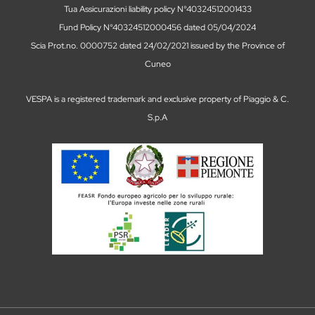
Tua Assicurazioni liability policy N°40324512001433
Fund Policy N°40324512000456 dated 05/04/2024
Scia Prot.no. 0000752 dated 24/02/2021 issued by the Province of
Cuneo
VESPA is a registered trademark and exclusive property of Piaggio & C.
S.p.A