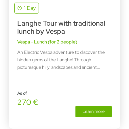
1 Day
Langhe Tour with traditional
lunch by Vespa
Vespa - Lunch (for 2 people)
An Electric Vespa adventure to discover the
hidden gems of the Langhe! Through
picturesque hilly landscapes and ancient...
As of
270 €
Learn more