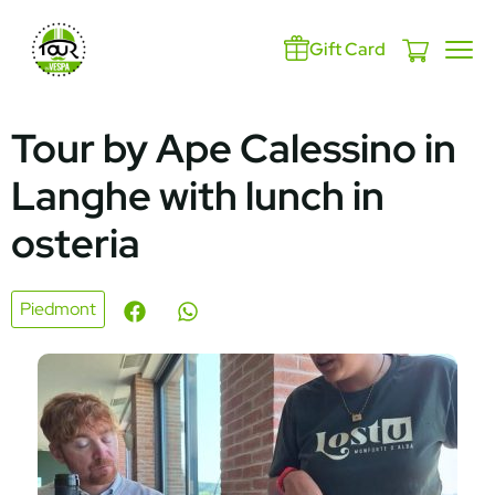
Gift Card
Tour by Ape Calessino in
Langhe with lunch in
osteria
Piedmont