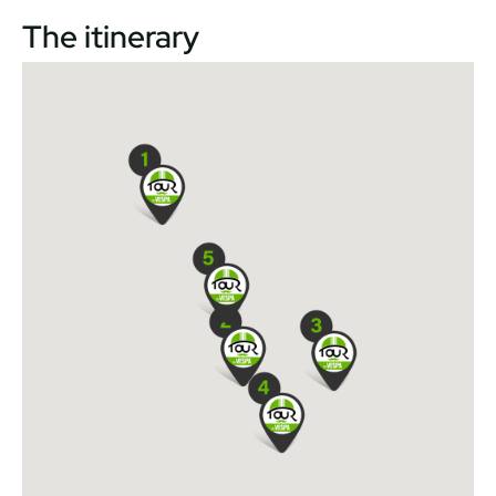
The itinerary