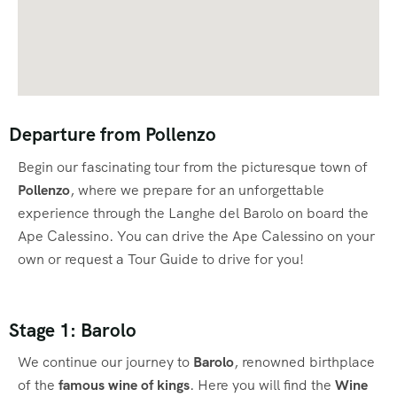
Departure from Pollenzo
Begin our fascinating tour from the picturesque town of
Pollenzo
, where we prepare for an unforgettable
experience through the Langhe del Barolo on board the
Ape Calessino. You can drive the Ape Calessino on your
own or request a Tour Guide to drive for you!
Stage 1: Barolo
We continue our journey to
Barolo
, renowned birthplace
of the
famous wine of kings
. Here you will find the
Wine