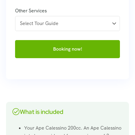
Other Services
Booking now!
What is included
Your Ape Calessino 200cc. An Ape Calessino