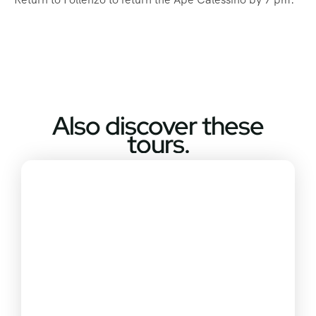
Also discover these
tours.