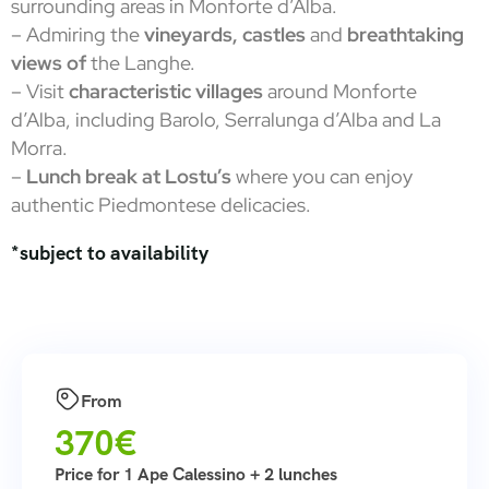
surrounding areas in Monforte d’Alba.
– Admiring the
vineyards, castles
and
breathtaking
views of
the Langhe.
– Visit
characteristic villages
around Monforte
d’Alba, including Barolo, Serralunga d’Alba and La
Morra.
–
Lunch break at Lostu’s
where you can enjoy
authentic Piedmontese delicacies.
*subject to availability
From
370€
Price for 1 Ape Calessino + 2 lunches