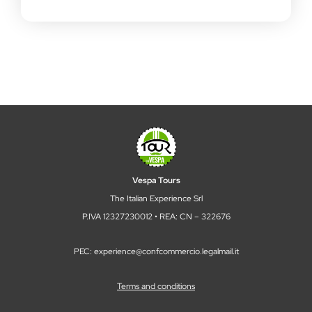
Vespa Tours
The Italian Experience Srl
P.IVA 12327230012 • REA: CN – 322676
PEC: experience@confcommercio.legalmail.it
Terms and conditions