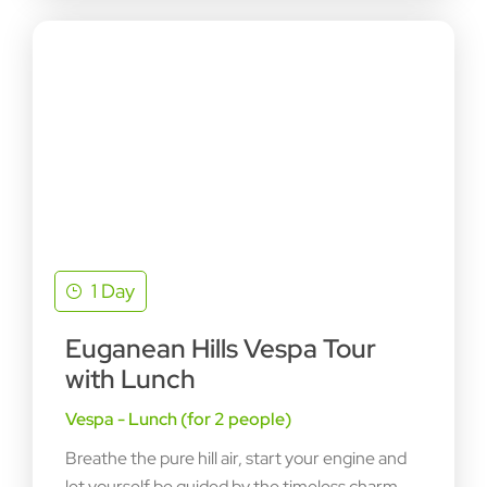
1 Day
Euganean Hills Vespa Tour
with Lunch
Vespa - Lunch (for 2 people)
Breathe the pure hill air, start your engine and
let yourself be guided by the timeless charm