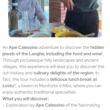
An
Ape Calessino
adventure to discover the
hidden
jewels of the Langhe, including the food and wine!
Through picturesque hilly landscapes and ancient
villages, this experience will lead you to discover the
rich history and
culinary delights of the region
. In
fact, the tour includes a
delicious lunch break at
Lostu
*
, a tavern in Monforte d’Alba, where you can
enjoy authentic traditional specialties.
What you will discover:
– Exploration by
Ape Calessino
of the fascinating