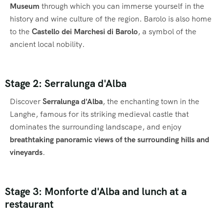
Museum
through which you can immerse yourself in the
history and wine culture of the region. Barolo is also home
to the
Castello dei Marchesi di Barolo
, a symbol of the
ancient local nobility.
Stage 2: Serralunga d'Alba
Discover
Serralunga d'Alba
, the enchanting town in the
Langhe, famous for its striking medieval castle that
dominates the surrounding landscape, and enjoy
breathtaking panoramic views of the surrounding hills and
vineyards
.
Stage 3: Monforte d'Alba and lunch at a
restaurant