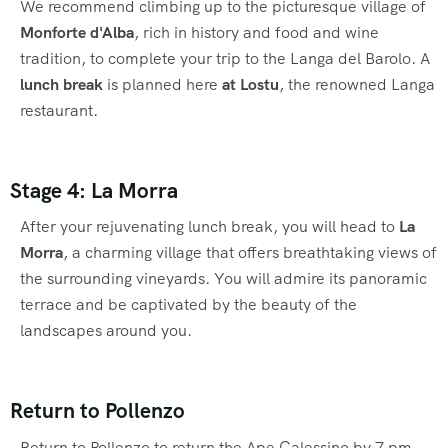
We recommend climbing up to the picturesque village of
Monforte d'Alba
, rich in history and food and wine
tradition, to complete your trip to the Langa del Barolo. A
lunch break
is planned here
at Lostu
, the renowned Langa
restaurant.
Stage 4: La Morra
After your rejuvenating lunch break, you will head to
La
Morra
, a charming village that offers breathtaking views of
the surrounding vineyards. You will admire its panoramic
terrace and be captivated by the beauty of the
landscapes around you.
Return to Pollenzo
Return to Pollenzo to return the Ape Calessino by 7 pm.