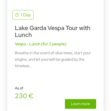
1 Day
Lake Garda Vespa Tour with
Lunch
Vespa - Lunch (for 2 people)
Breathe in the scent of olive trees, start your
engine, and let yourself be guided by the
timeless...
As of
230 €
Learn more