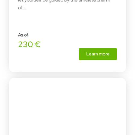
of...
As of
230 €
Learn more