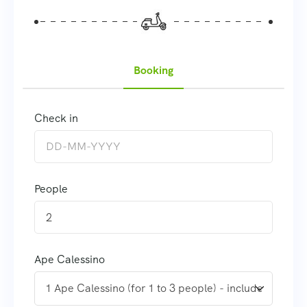
Booking
Check in
People
2
Ape Calessino