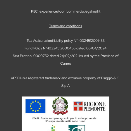
PEC: experience@confcommercio.legalmail.it
Terms and conditions
Tua Assicurazioni liability policy N°40324512001433
Fund Policy N°40324512000456 dated 05/04/2024
Scia Prot.no. 0000752 dated 24/02/2021 issued by the Province of
Cuneo
VESPA is a registered trademark and exclusive property of Piaggio & C.
S.p.A