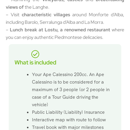
views of
the Langhe.
– Visit
characteristic villages
around Monforte d’Alba,
including Barolo, Serralunga d’Alba and La Morra.
–
Lunch break at Lostu, a renowned restaurant
where
you can enjoy authentic Piedmontese delicacies.
What is included
Your Ape Calessino 200cc. An Ape
Calessino is to be considered for a
maximum of 3 people (or 2 people in
case of a Tour Guide driving the
vehicle)
Public Liability (Liability) Insurance
Interactive map with route to follow
Travel book with major milestones