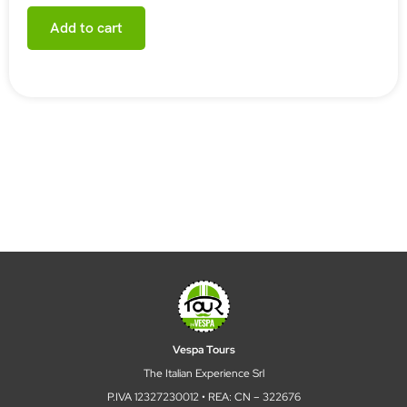
Add to cart
Vespa Tours
The Italian Experience Srl
P.IVA 12327230012 • REA: CN – 322676