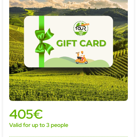
405€
Valid for up to 3 people