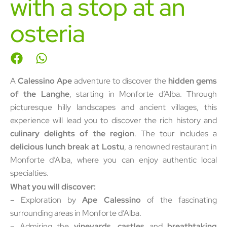
with a stop at an
osteria
A
Calessino Ape
adventure to discover the
hidden gems
of the Langhe
, starting in Monforte d’Alba. Through
picturesque hilly landscapes and ancient villages, this
experience will lead you to discover the rich history and
culinary delights of the region
. The tour includes a
delicious lunch break at Lostu
, a renowned restaurant in
Monforte d’Alba, where you can enjoy authentic local
specialties.
What you will discover:
– Exploration by
Ape Calessino
of the fascinating
surrounding areas in Monforte d’Alba.
– Admiring the
vineyards, castles
and
breathtaking