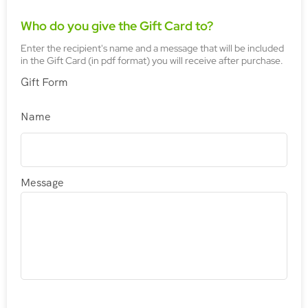
Who do you give the Gift Card to?
Enter the recipient's name and a message that will be included
in the Gift Card (in pdf format) you will receive after purchase.
Gift Form
Name
Message