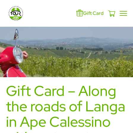
Gift Card
Gift Card – Along
the roads of Langa
in Ape Calessino