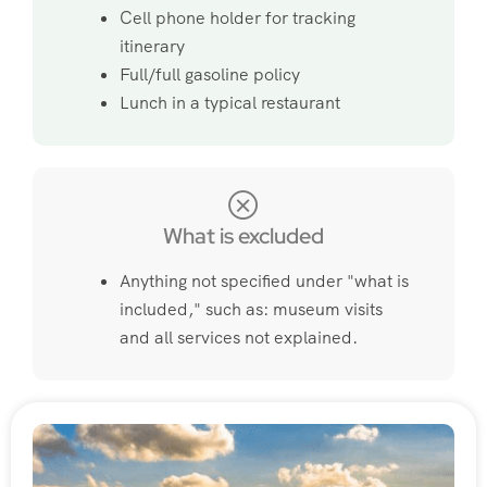
Cell phone holder for tracking
itinerary
Full/full gasoline policy
Lunch in a typical restaurant
What is excluded
Anything not specified under "what is
included," such as: museum visits
and all services not explained.