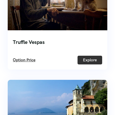
Truffle Vespas
Option Price
Explore