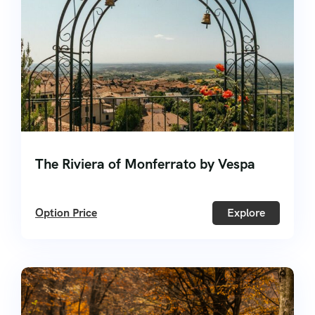
The Riviera of Monferrato by Vespa
Option Price
Explore