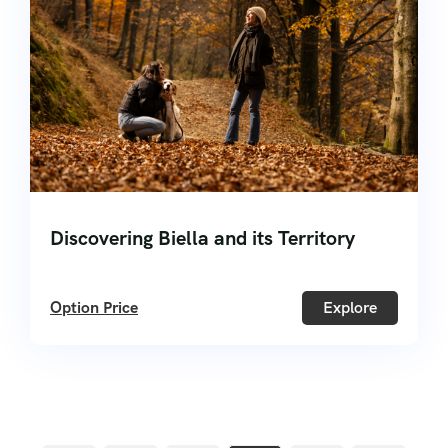
Discovering Biella and its Territory
Option Price
Explore