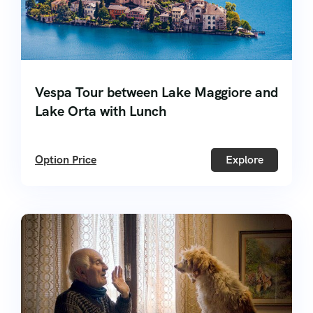
Vespa Tour between Lake Maggiore and
Lake Orta with Lunch
Option Price
Explore