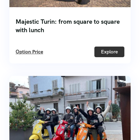
Majestic Turin: from square to square
with lunch
Option Price
Explore