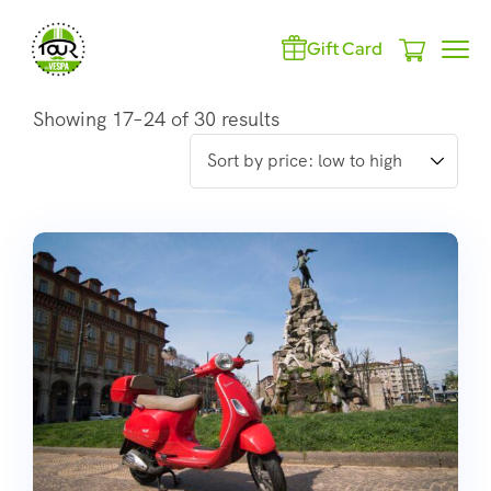
Gift Card
Showing 17–24 of 30 results