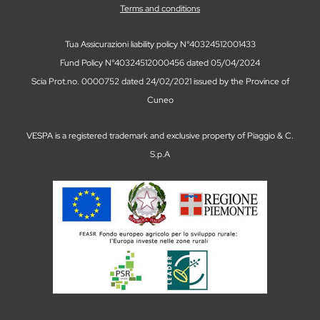
Terms and conditions
Tua Assicurazioni liability policy N°40324512001433
Fund Policy N°40324512000456 dated 05/04/2024
Scia Prot.no. 0000752 dated 24/02/2021 issued by the Province of
Cuneo
VESPA is a registered trademark and exclusive property of Piaggio & C.
S.p.A