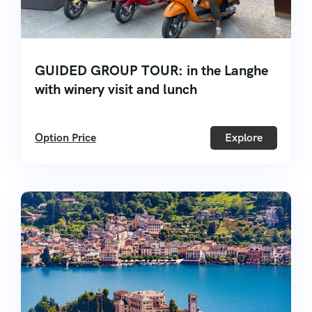
GUIDED GROUP TOUR: in the Langhe
with winery visit and lunch
Option Price
Explore