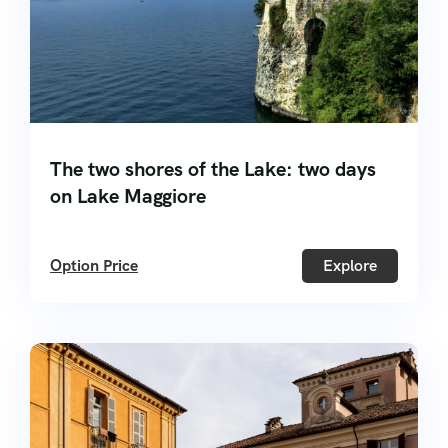
The two shores of the Lake: two days
on Lake Maggiore
Option Price
Explore