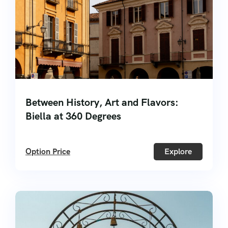
Between History, Art and Flavors:
Biella at 360 Degrees
Option Price
Explore