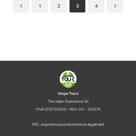
1
2
3
4
Vespa Tours
The Italian Experience Srl
P.IVA 12327230012 • REA: CN – 322676
PEC: experience@confcommercio.legalmail.it