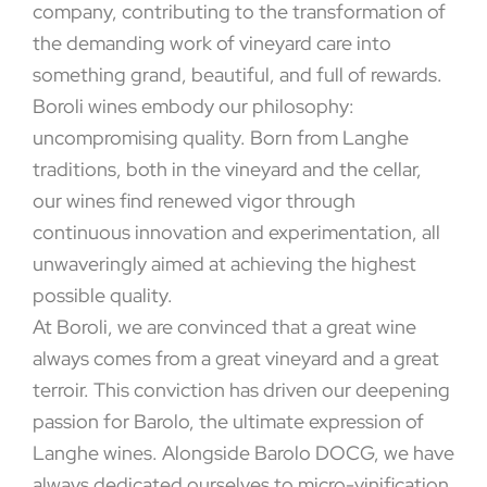
company, contributing to the transformation of
the demanding work of vineyard care into
something grand, beautiful, and full of rewards.
Boroli wines embody our philosophy:
uncompromising quality. Born from Langhe
traditions, both in the vineyard and the cellar,
our wines find renewed vigor through
continuous innovation and experimentation, all
unwaveringly aimed at achieving the highest
possible quality.
At Boroli, we are convinced that a great wine
always comes from a great vineyard and a great
terroir. This conviction has driven our deepening
passion for Barolo, the ultimate expression of
Langhe wines. Alongside Barolo DOCG, we have
always dedicated ourselves to micro-vinification