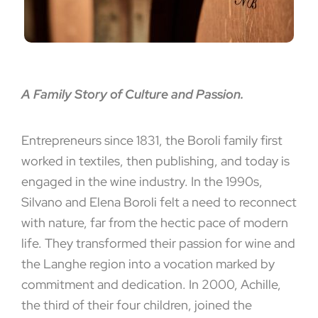
A Family Story of Culture and Passion.
Entrepreneurs since 1831, the Boroli family first
worked in textiles, then publishing, and today is
engaged in the wine industry. In the 1990s,
Silvano and Elena Boroli felt a need to reconnect
with nature, far from the hectic pace of modern
life. They transformed their passion for wine and
the Langhe region into a vocation marked by
commitment and dedication. In 2000, Achille,
the third of their four children, joined the