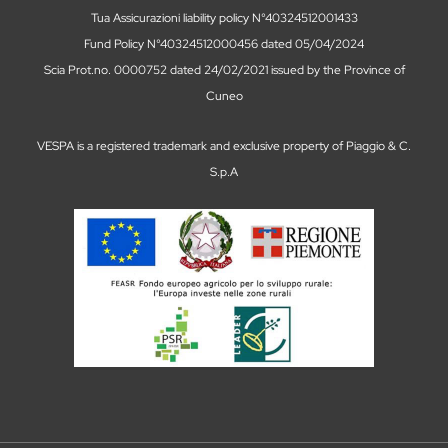
Tua Assicurazioni liability policy N°40324512001433
Fund Policy N°40324512000456 dated 05/04/2024
Scia Prot.no. 0000752 dated 24/02/2021 issued by the Province of
Cuneo
VESPA is a registered trademark and exclusive property of Piaggio & C.
S.p.A