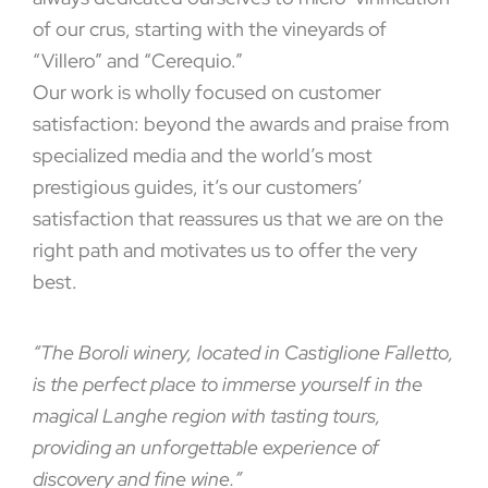
of our crus, starting with the vineyards of
“Villero” and “Cerequio.”
Our work is wholly focused on customer
satisfaction: beyond the awards and praise from
specialized media and the world’s most
prestigious guides, it’s our customers’
satisfaction that reassures us that we are on the
right path and motivates us to offer the very
best.
“The Boroli winery, located in Castiglione Falletto,
is the perfect place to immerse yourself in the
magical Langhe region with tasting tours,
providing an unforgettable experience of
discovery and fine wine.”