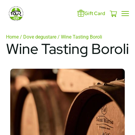
Gift Card
Home
/
Dove degustare
/ Wine Tasting Boroli
Wine Tasting Boroli