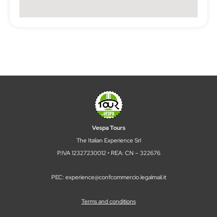
Vespa Tours
The Italian Experience Srl
P.IVA 12327230012 • REA: CN – 322676
PEC: experience@confcommercio.legalmail.it
Terms and conditions