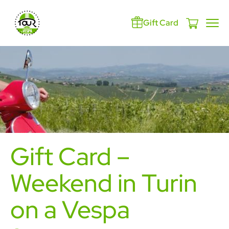
Gift Card
Gift Card –
Weekend in Turin
on a Vespa