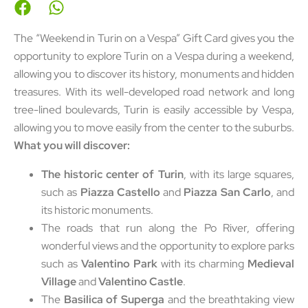
The “Weekend in Turin on a Vespa” Gift Card gives you the
opportunity to explore Turin on a Vespa during a weekend,
allowing you to discover its history, monuments and hidden
treasures. With its well-developed road network and long
tree-lined boulevards, Turin is easily accessible by Vespa,
allowing you to move easily from the center to the suburbs.
What you will discover:
The historic center of Turin
, with its large squares,
such as
Piazza Castello
and
Piazza San Carlo
, and
its historic monuments.
The roads that run along the Po River, offering
wonderful views and the opportunity to explore parks
such as
Valentino Park
with its charming
Medieval
Village
and
Valentino Castle
.
The
Basilica of Superga
and the breathtaking view