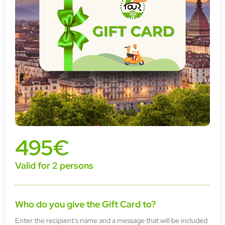
495€
Valid for 2 persons
Who do you give the Gift Card to?
Enter the recipient's name and a message that will be included