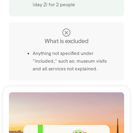
(day 2) for 2 people
What is excluded
Anything not specified under
"included," such as: museum visits
and all services not explained.