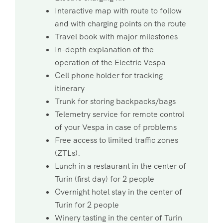
Interactive map with route to follow
and with charging points on the route
Travel book with major milestones
In-depth explanation of the
operation of the Electric Vespa
Cell phone holder for tracking
itinerary
Trunk for storing backpacks/bags
Telemetry service for remote control
of your Vespa in case of problems
Free access to limited traffic zones
(ZTLs).
Lunch in a restaurant in the center of
Turin (first day) for 2 people
Overnight hotel stay in the center of
Turin for 2 people
Winery tasting in the center of Turin