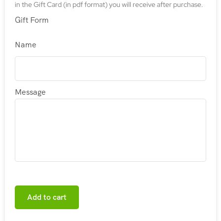
in the Gift Card (in pdf format) you will receive after purchase.
Gift Form
Name
Message
Add to cart