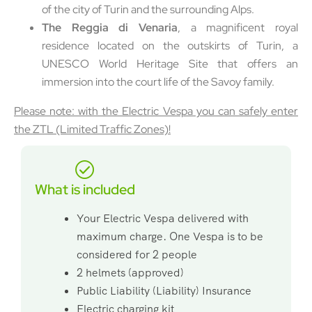
of the city of Turin and the surrounding Alps.
The Reggia di Venaria
, a magnificent royal
residence located on the outskirts of Turin, a
UNESCO World Heritage Site that offers an
immersion into the court life of the Savoy family.
Please note: with the Electric Vespa you can safely enter
the ZTL (Limited Traffic Zones)!
What is included
Your Electric Vespa delivered with
maximum charge. One Vespa is to be
considered for 2 people
2 helmets (approved)
Public Liability (Liability) Insurance
Electric charging kit