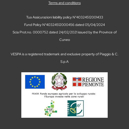
Terms and conditions
Tua Assicurazioni liability policy N°40324512001433
Fund Policy N°40324512000456 dated 05/04/2024
Scia Prot.no. 0000752 dated 24/02/2021 issued by the Province of
Cuneo
VESPA is a registered trademark and exclusive property of Piaggio & C.
S.p.A