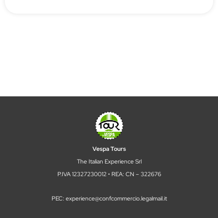
Vespa Tours
The Italian Experience Srl
P.IVA 12327230012 • REA: CN – 322676
PEC: experience@confcommercio.legalmail.it