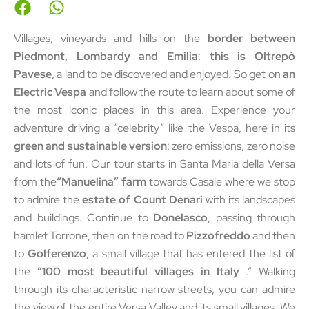
Villages, vineyards and hills on the
border between
Piedmont, Lombardy and Emilia
:
this is Oltrepò
Pavese
, a land to be discovered and enjoyed. So get on
an
Electric Vespa
and follow the route to learn about some of
the most iconic places in this area. Experience your
adventure driving a “celebrity” like the Vespa, here in its
green and sustainable version
: zero emissions, zero noise
and lots of fun. Our tour starts in Santa Maria della Versa
from the
“Manuelina” farm
towards Casale where we stop
to admire the
estate of Count Denari
with its landscapes
and buildings. Continue to
Donelasco
, passing through
hamlet Torrone, then on the road to
Pizzofreddo
and then
to
Golferenzo
, a small village that has entered the list of
the
“100 most beautiful villages in Italy
.” Walking
through its characteristic narrow streets, you can admire
the view of the entire Versa Valley and its small villages. We