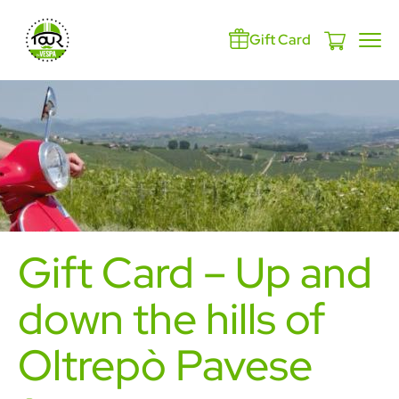
Gift Card
Gift Card – Up and
down the hills of
Oltrepò Pavese