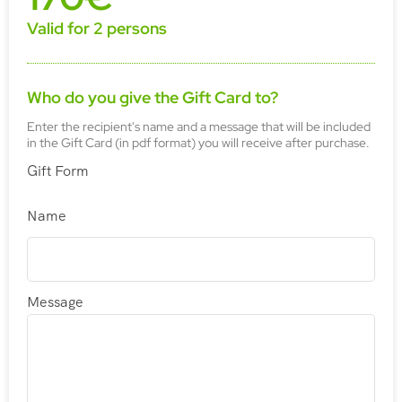
Valid for 2 persons
Who do you give the Gift Card to?
Enter the recipient's name and a message that will be included
in the Gift Card (in pdf format) you will receive after purchase.
Gift Form
Name
Message