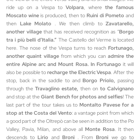
ride up on a Vespa to
Volpara
, where
the famous
Moscato wine
is produced, then to
Ruini di Pometo
and
then
Lake Molato
. We then climb to
Zavatarello,
another village
that has received recognition as “
Borgo
tra i più belli d’Italia.”
The Castello del Verme is located
here. The nose of the Vespa turns to reach
Fortunago,
another quaint village
from which you can
admire the
entire Alpine arc and Mount Rosa. In Fortunago
it will
also be possible to
recharge the Electric Vespa
. After the
stop, back in the saddle to and
Borgo Priolo,
passing
through the
Travaglino estate,
then on
to Calvignano
and stop at the
Giant Bench for photos and selfies
! The
last part of the tour takes us to
Montalto Pavese for a
stop at the Costa del Vento
: a vantage point from which
a good part of the Oltrepò can be seen in addition to the Po
Valley, Pavia, Milan, and above all
Monte Rosa
. It then
descends to
Lirio
and
Broni
. From
Broni
we go to