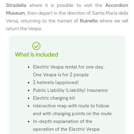
Stradella
where it is possible to visit the
Accordion
Museum
, then depart in the direction of Santa Maria della
Versa, returning to the hamlet of
Ruinello
where we will
return the Vespa .
What is included
Electric Vespa rental for one day.
One Vespa is for 2 people
2 helmets (approved)
Public Liability (Liability) Insurance
Electric charging kit
Interactive map with route to follow
and with charging points on the route
In-depth explanation of the
operation of the Electric Vespa