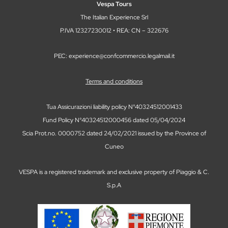
Vespa Tours
The Italian Experience Srl
P.IVA 12327230012 • REA: CN – 322676
PEC: experience@confcommercio.legalmail.it
Terms and conditions
Tua Assicurazioni liability policy N°40324512001433
Fund Policy N°40324512000456 dated 05/04/2024
Scia Prot.no. 0000752 dated 24/02/2021 issued by the Province of
Cuneo
VESPA is a registered trademark and exclusive property of Piaggio & C.
S.p.A