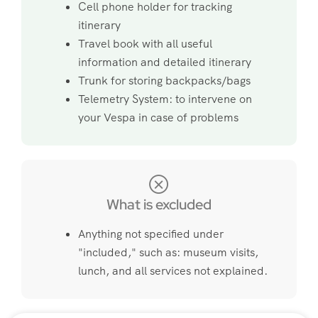
Cell phone holder for tracking
itinerary
Travel book with all useful
information and detailed itinerary
Trunk for storing backpacks/bags
Telemetry System: to intervene on
your Vespa in case of problems
What is excluded
Anything not specified under
"included," such as: museum visits,
lunch, and all services not explained.