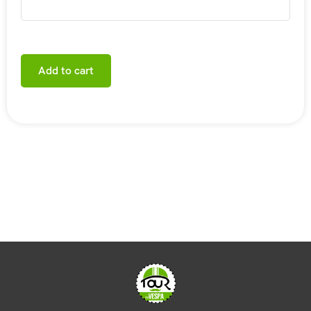
Add to cart