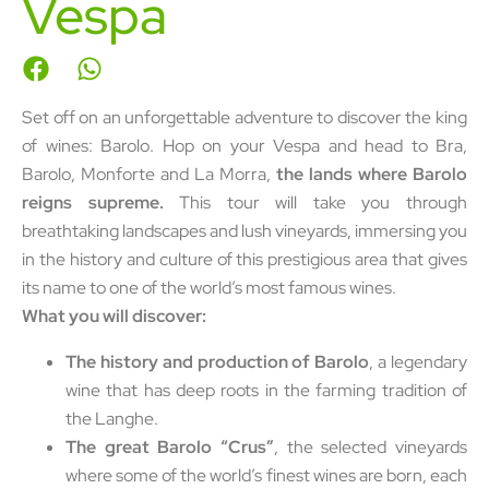
Vespa
Set off on an unforgettable adventure to discover the king
of wines: Barolo. Hop on your Vespa and head to Bra,
Barolo, Monforte and La Morra,
the lands where Barolo
reigns supreme.
This tour will take you through
breathtaking landscapes and lush vineyards, immersing you
in the history and culture of this prestigious area that gives
its name to one of the world’s most famous wines.
What you will discover:
The history and production of Barolo
, a legendary
wine that has deep roots in the farming tradition of
the Langhe.
The great Barolo “Crus”
, the selected vineyards
where some of the world’s finest wines are born, each