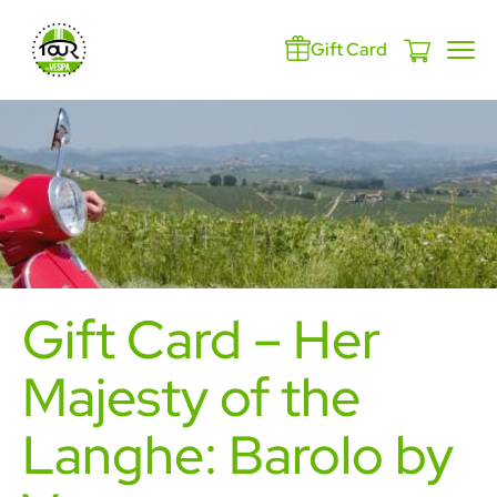
Gift Card
Gift Card – Her
Majesty of the
Langhe: Barolo by