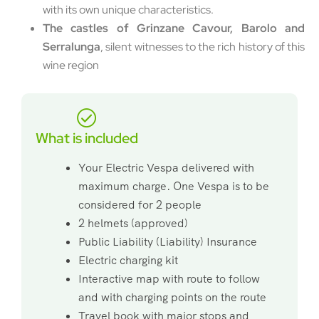
with its own unique characteristics.
The castles of Grinzane Cavour, Barolo and
Serralunga
, silent witnesses to the rich history of this
wine region
What is included
Your Electric Vespa delivered with
maximum charge. One Vespa is to be
considered for 2 people
2 helmets (approved)
Public Liability (Liability) Insurance
Electric charging kit
Interactive map with route to follow
and with charging points on the route
Travel book with major stops and