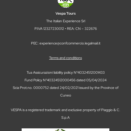
Vespa Tours
The Italian Experience Srl
P.IVA 12327230012 • REA: CN – 322676
PEC: experience@confcommercio.legalmail.it
Terms and conditions
Tua Assicurazioni liability policy N°40324512001433
Fund Policy N°40324512000456 dated 05/04/2024
Scia Prot.no. 0000752 dated 24/02/2021 issued by the Province of
Cuneo
VESPA is a registered trademark and exclusive property of Piaggio & C.
S.p.A