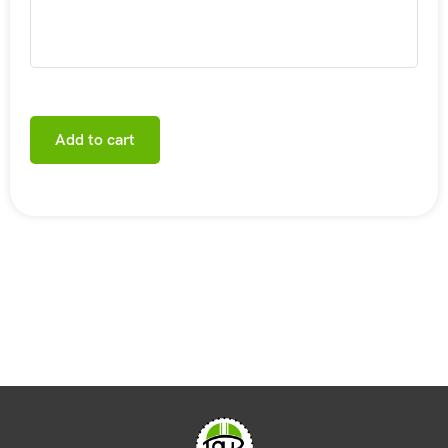
Add to cart