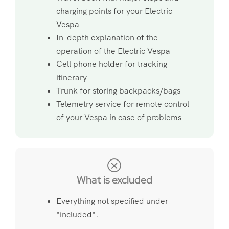
charging points for your Electric
Vespa
In-depth explanation of the
operation of the Electric Vespa
Cell phone holder for tracking
itinerary
Trunk for storing backpacks/bags
Telemetry service for remote control
of your Vespa in case of problems
What is excluded
Everything not specified under
"included".