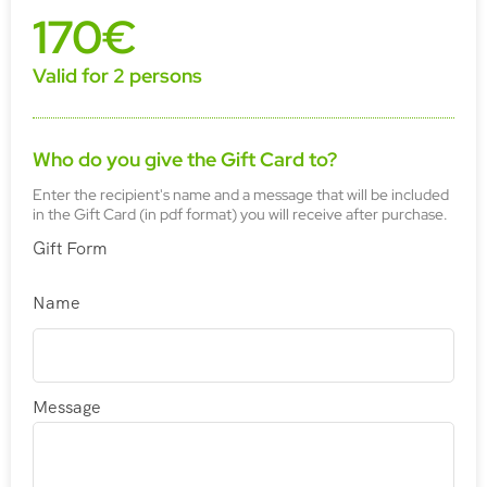
170€
Valid for 2 persons
Who do you give the Gift Card to?
Enter the recipient's name and a message that will be included
in the Gift Card (in pdf format) you will receive after purchase.
Gift Form
Name
Message