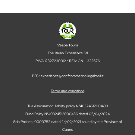
Vespa Tours
The Italian Experience Srl
P.IVA 12327230012 • REA: CN – 322676
PEC: experience@confcommercio.legalmail.it
Terms and conditions
Tua Assicurazioni liability policy N°40324512001433
Fund Policy N°40324512000456 dated 05/04/2024
Scia Prot.no. 0000752 dated 24/02/2021 issued by the Province of
Cuneo