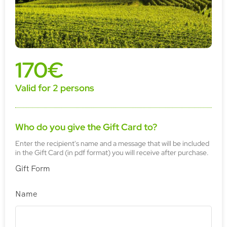
170€
Valid for 2 persons
Who do you give the Gift Card to?
Enter the recipient's name and a message that will be included
in the Gift Card (in pdf format) you will receive after purchase.
Gift Form
Name