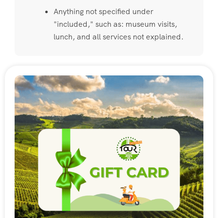
Anything not specified under
"included," such as: museum visits,
lunch, and all services not explained.