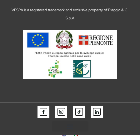
VESPA is a registered trademark and exclusive property of Piaggio & C.
S.p.A