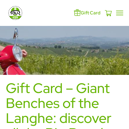
Gift Card
Gift Card – Giant
Benches of the
Langhe: discover