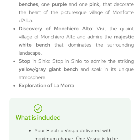
benches
, one
purple
and one
pink,
that decorate
the heart of the picturesque village of Monforte
d’Alba.
Discovery of Monchiero Alto
: Visit the quaint
village of Monchiero Alto and admire the
majestic
white bench
that dominates the surrounding
landscape.
Stop
in Sinio: Stop in Sinio to admire the striking
yellow/gray giant bench
and soak in its unique
atmosphere.
Exploration of La Morra
What is included
Your Electric Vespa delivered with
maximum charge. One Vespa is to be