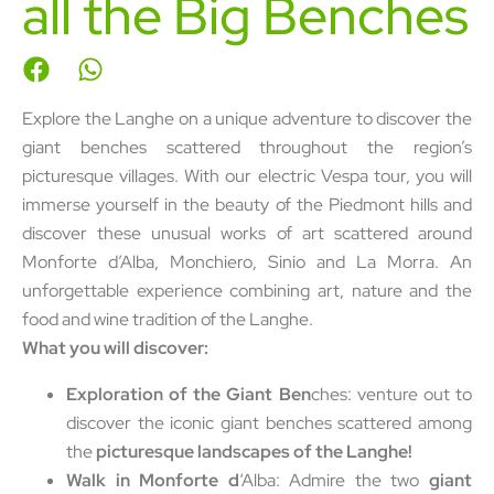
all the Big Benches
Explore the Langhe on a unique adventure to discover the
giant benches scattered throughout the region’s
picturesque villages. With our electric Vespa tour, you will
immerse yourself in the beauty of the Piedmont hills and
discover these unusual works of art scattered around
Monforte d’Alba, Monchiero, Sinio and La Morra. An
unforgettable experience combining art, nature and the
food and wine tradition of the Langhe.
What you will discover:
Exploration of the Giant Ben
ches: venture out to
discover the iconic giant benches scattered among
the
picturesque landscapes of the Langhe!
Walk in Monforte d
‘Alba: Admire the two
giant