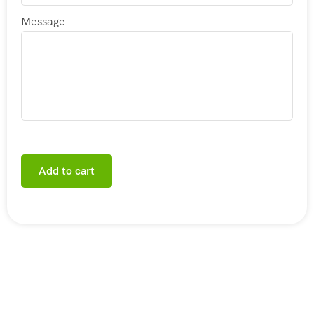
Message
Add to cart