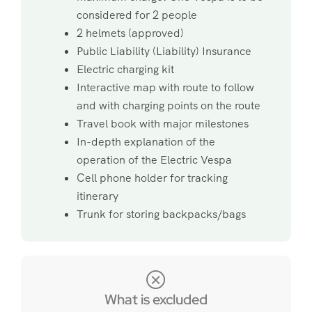
considered for 2 people
2 helmets (approved)
Public Liability (Liability) Insurance
Electric charging kit
Interactive map with route to follow
and with charging points on the route
Travel book with major milestones
In-depth explanation of the
operation of the Electric Vespa
Cell phone holder for tracking
itinerary
Trunk for storing backpacks/bags
What is excluded