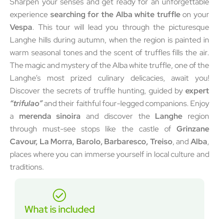
Sharpen your senses and get ready for an unforgettable
experience
searching for the Alba white truffle
on your
Vespa
. This tour will lead you through the picturesque
Langhe hills during autumn, when the region is painted in
warm seasonal tones and the scent of truffles fills the air.
The magic and mystery of the Alba white truffle, one of the
Langhe’s most prized culinary delicacies, await you!
Discover the secrets of truffle hunting, guided by
expert
“trifulao”
and their faithful four-legged companions. Enjoy
a
merenda sinoira
and discover the
Langhe
region
through must-see stops like the castle of
Grinzane
Cavour, La Morra, Barolo, Barbaresco, Treiso
, and
Alba
,
places where you can immerse yourself in local culture and
traditions.
What is included