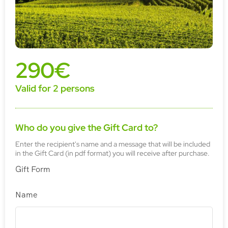
290€
Valid for 2 persons
Who do you give the Gift Card to?
Enter the recipient's name and a message that will be included
in the Gift Card (in pdf format) you will receive after purchase.
Gift Form
Name