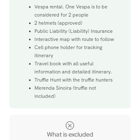
Vespa rental. One Vespa is to be
considered for 2 people
2 helmets (approved)
Public Liability (Liability) Insurance
Interactive map with route to follow
Cell phone holder for tracking
itinerary
Travel book with all useful
information and detailed itinerary.
Truffle Hunt with the truffle hunters
Merenda Sinoira (truffle not
included)
What is excluded