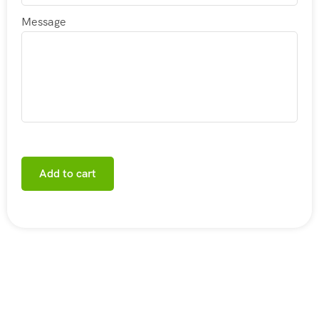
Message
Add to cart