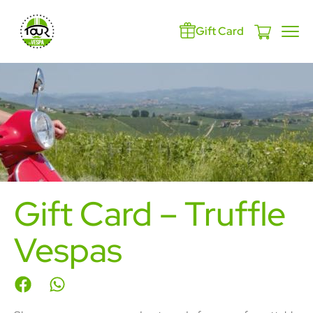
Gift Card
Gift Card – Truffle
Vespas