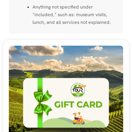
Anything not specified under
"included," such as: museum visits,
lunch, and all services not explained.