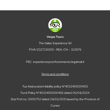
Vespa Tours
The Italian Experience Srl
P.IVA 12327230012 • REA: CN – 322676
PEC: experience@confcommercio.legalmail.it
Terms and conditions
Tua Assicurazioni liability policy N°40324512001433
Fund Policy N°40324512000456 dated 05/04/2024
Scia Prot.no. 0000752 dated 24/02/2021 issued by the Province of
Cuneo