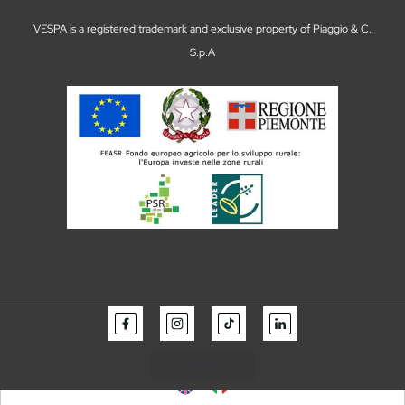
VESPA is a registered trademark and exclusive property of Piaggio & C.
S.p.A