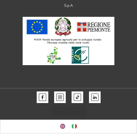
S.p.A