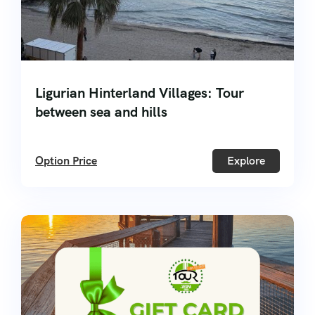
Ligurian Hinterland Villages: Tour
between sea and hills
Option Price
Explore