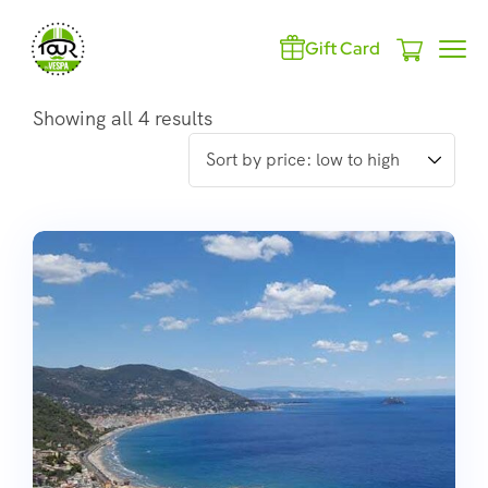
Gift Card
Showing all 4 results