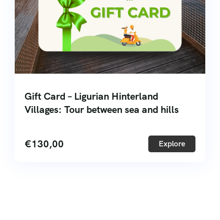
Gift Card – Ligurian Hinterland
Villages: Tour between sea and hills
€
130,00
Explore