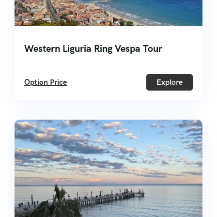
Western Liguria Ring Vespa Tour
Option Price
Explore