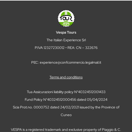
Vespa Tours
The Italian Experience Srl
P.IVA 12327230012 • REA: CN – 322676
PEC: experience@confcommercio.legalmail.it
Terms and conditions
Tua Assicurazioni liability policy N°40324512001433
Fund Policy N°40324512000456 dated 05/04/2024
Scia Prot.no. 0000752 dated 24/02/2021 issued by the Province of
Cuneo
VESPA is a registered trademark and exclusive property of Piaggio & C.