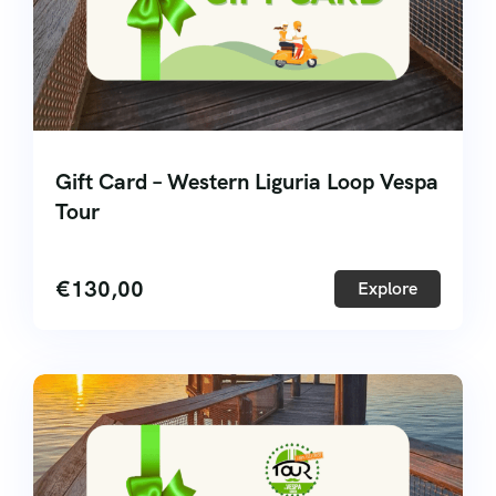
Gift Card – Western Liguria Loop Vespa
Tour
€
130,00
Explore