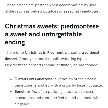
These dishes are perfect when accompanied by side
dishes such as baked potatoes or seasonal vegetables.
Christmas sweets: piedmontese
a sweet and unforgettable
ending
There is no
Christmas in Piedmont
without a
traditional
dessert
! Among the most mouth-watering typical
Piedmontese desserts should definitely be mentioned:
Glazed Low Panettone
: a variation of the classic
panettone, enriched with a crunchy hazelnut glaze.
Bonet
(or
bunet
): a pudding made with cocoa,
macaroons and rum, perfect to end the meal with
elegance.