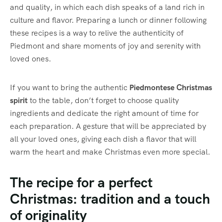
and quality, in which each dish speaks of a land rich in
culture and flavor. Preparing a lunch or dinner following
these recipes is a way to relive the authenticity of
Piedmont and share moments of joy and serenity with
loved ones.
If you want to bring the authentic
Piedmontese Christmas
spirit
to the table, don’t forget to choose quality
ingredients and dedicate the right amount of time for
each preparation. A gesture that will be appreciated by
all your loved ones, giving each dish a flavor that will
warm the heart and make Christmas even more special.
The recipe for a perfect
Christmas: tradition and a touch
of originality