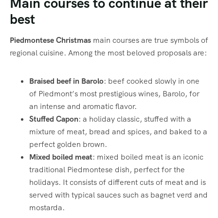
Main courses to continue at their
best
Piedmontese Christmas
main courses are true symbols of
regional cuisine. Among the most beloved proposals are:
Braised beef in Barolo
: beef cooked slowly in one
of Piedmont’s most prestigious wines, Barolo, for
an intense and aromatic flavor.
Stuffed Capon
: a holiday classic, stuffed with a
mixture of meat, bread and spices, and baked to a
perfect golden brown.
Mixed boiled meat
: mixed boiled meat is an iconic
traditional Piedmontese dish, perfect for the
holidays. It consists of different cuts of meat and is
served with typical sauces such as bagnet verd and
mostarda.