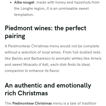
Alba nougat
: made with honey and hazelnuts from
the Langhe region, it is an unmissable sweet
temptation.
Piedmont wines: the perfect
pairing
A Piedmontese Christmas menu would not be complete
without a selection of local wines. From full-bodied reds
like Barolo and Barbaresco to aromatic whites like Arneis
and sweet Moscato d’Asti, each dish finds its ideal
companion to enhance its flavor.
An authentic and emotionally
rich Christmas
The
Piedmontese Christmas
menu is a tale of tradition