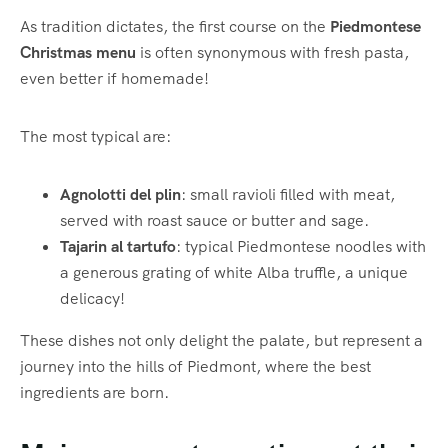
As tradition dictates, the first course on the
Piedmontese
Christmas menu
is often synonymous with fresh pasta,
even better if homemade!
The most typical are:
Agnolotti del plin
: small ravioli filled with meat,
served with roast sauce or butter and sage.
Tajarin al tartufo
: typical Piedmontese noodles with
a generous grating of white Alba truffle, a unique
delicacy!
These dishes not only delight the palate, but represent a
journey into the hills of Piedmont, where the best
ingredients are born.