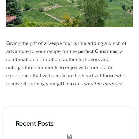
Giving the
gift of a Vespa tour
is like adding a pinch of
adventure to your recipe for the
perfect Christmas
: a
combination of tradition, authentic flavors and
unforgettable moments to enjoy with friends. An
experience that will remain in the hearts of those who
receive it, turning your gift into an
indelible memory
.
Recent Posts