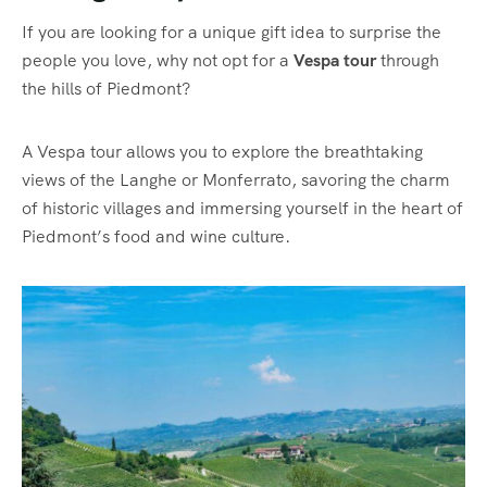
If you are looking for a unique gift idea to surprise the
people you love, why not opt for a
Vespa tour
through
the hills of Piedmont?
A Vespa tour allows you to explore the breathtaking
views of the Langhe or Monferrato, savoring the charm
of historic villages and immersing yourself in the heart of
Piedmont’s food and wine culture.