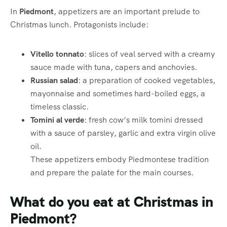
In
Piedmont
, appetizers are an important prelude to
Christmas lunch. Protagonists include:
Vitello tonnato
: slices of veal served with a creamy
sauce made with tuna, capers and anchovies.
Russian salad
: a preparation of cooked vegetables,
mayonnaise and sometimes hard-boiled eggs, a
timeless classic.
Tomini al verde
: fresh cow’s milk tomini dressed
with a sauce of parsley, garlic and extra virgin olive
oil.
These appetizers embody Piedmontese tradition
and prepare the palate for the main courses.
What do you eat at Christmas in
Piedmont?