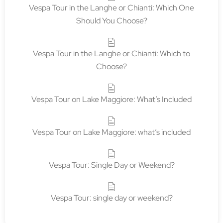
Vespa Tour in the Langhe or Chianti: Which One
Should You Choose?
Vespa Tour in the Langhe or Chianti: Which to
Choose?
Vespa Tour on Lake Maggiore: What’s Included
Vespa Tour on Lake Maggiore: what’s included
Vespa Tour: Single Day or Weekend?
Vespa Tour: single day or weekend?