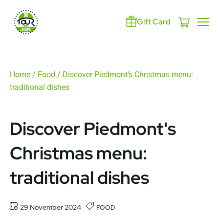
Gift Card
Home
/
Food
/ Discover Piedmont’s Christmas menu:
traditional dishes
Discover Piedmont's
Christmas menu:
traditional dishes
29 November 2024
FOOD