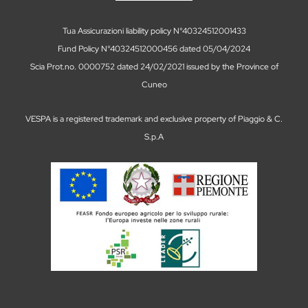
Tua Assicurazioni liability policy N°40324512001433
Fund Policy N°40324512000456 dated 05/04/2024
Scia Prot.no. 0000752 dated 24/02/2021 issued by the Province of
Cuneo
VESPA is a registered trademark and exclusive property of Piaggio & C.
S.p.A