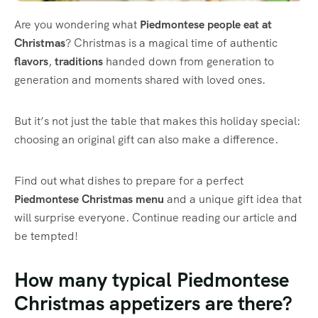
Are you wondering what
Piedmontese
people eat at
Christmas
? Christmas is a magical time of authentic
flavors
,
traditions
handed down from generation to
generation and moments shared with loved ones.
But it’s not just the table that makes this holiday special:
choosing an original gift can also make a difference.
Find out what dishes to prepare for a perfect
Piedmontese Christmas menu
and a unique gift idea that
will surprise everyone. Continue reading our article and
be tempted!
How many typical Piedmontese
Christmas appetizers are there?