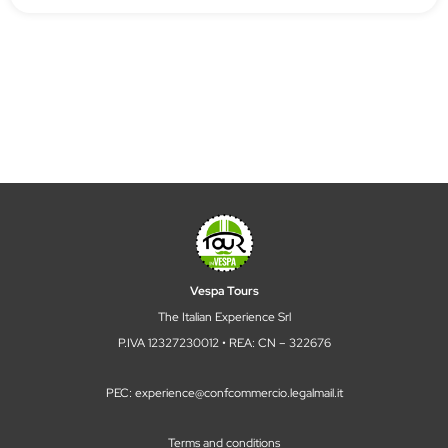
Vespa Tours
The Italian Experience Srl
P.IVA 12327230012 • REA: CN – 322676
PEC: experience@confcommercio.legalmail.it
Terms and conditions