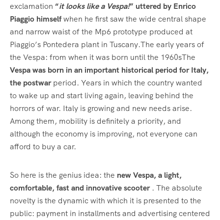
exclamation
“
it looks like a Vespa!
” uttered by Enrico
Piaggio himself
when he first saw the wide central shape
and narrow waist of the Mp6 prototype produced at
Piaggio’s Pontedera plant in Tuscany.The early years of
the Vespa: from when it was born until the 1960sThe
Vespa was born in an important historical period for Italy,
the postwar
period. Years in which the country wanted
to wake up and start living again, leaving behind the
horrors of war. Italy is growing and new needs arise.
Among them, mobility is definitely a priority, and
although the economy is improving, not everyone can
afford to buy a car.
So here is the genius idea: the
new Vespa, a light,
comfortable, fast and innovative scooter
. The absolute
novelty is the dynamic with which it is presented to the
public: payment in installments and advertising centered