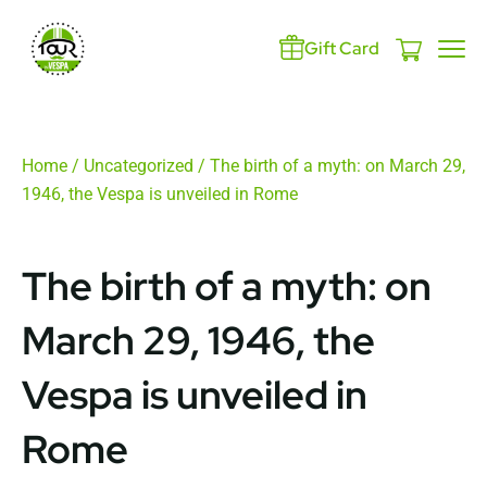
Gift Card
Home
/
Uncategorized
/ The birth of a myth: on March 29,
1946, the Vespa is unveiled in Rome
The birth of a myth: on
March 29, 1946, the
Vespa is unveiled in
Rome