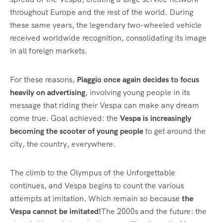
throughout Europe and the rest of the world. During
these same years, the legendary two-wheeled vehicle
received worldwide recognition, consolidating its image
in all foreign markets.
For these reasons,
Piaggio once again decides to focus
heavily on advertising
, involving young people in its
message that riding their Vespa can make any dream
come true. Goal achieved: the
Vespa is increasingly
becoming the scooter of young people
to get around the
city, the country, everywhere.
The climb to the Olympus of the Unforgettable
continues, and Vespa begins to count the various
attempts at imitation. Which remain so because
the
Vespa cannot be imitated!
The 2000s and the future: the