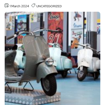
1 March 2024
UNCATEGORIZED