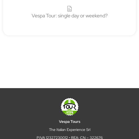
Vespa Tour: single day or weekend?
Vespa Tours
The Italian Experience Srl
P.IVA 12327230012 • REA: CN – 322676