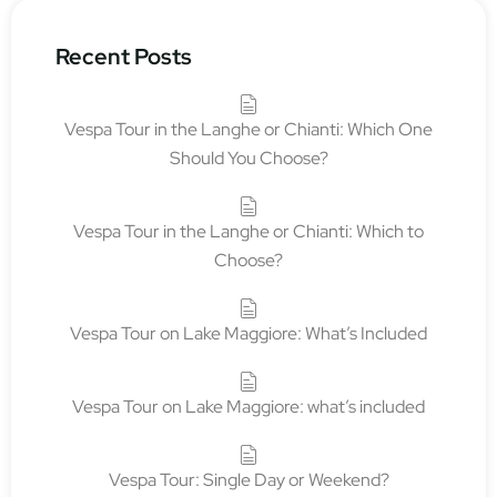
Recent Posts
Vespa Tour in the Langhe or Chianti: Which One
Should You Choose?
Vespa Tour in the Langhe or Chianti: Which to
Choose?
Vespa Tour on Lake Maggiore: What’s Included
Vespa Tour on Lake Maggiore: what’s included
Vespa Tour: Single Day or Weekend?