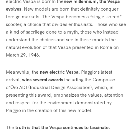
electric Vespa is bornIn the
new millennium, the Vespa
evolves
. New models are born that definitely conquer
foreign markets. The Vespa becomes a “single-speed”
scooter, a choice that divides enthusiasts. Those who see
a kind of sacrilege done to a myth, those who instead
understand the choices and see in these models the
natural evolution of that Vespa presented in Rome on
March 29, 1946.
Meanwhile, the
new electric Vespa
, Piaggio’s latest
arrival,
wins several awards
including the Compasso
d’Oro ADI (Industrial Design Association), which, in
presenting this award, emphasizes the values, attention
and respect for the environment demonstrated by
Piaggio in the creation of this new model.
The
truth is that the Vespa continues to fascinate
,