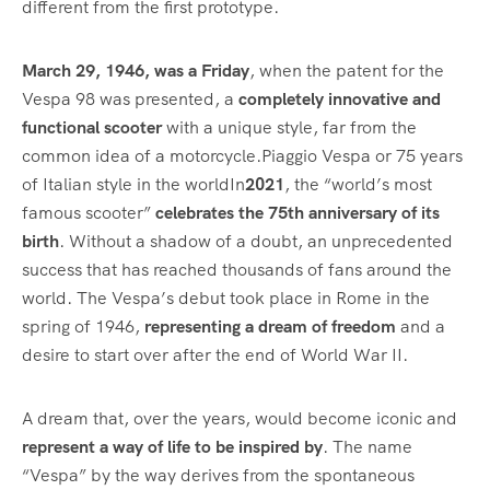
different from the first prototype.
March 29, 1946, was a Friday
, when the patent for the
Vespa 98 was presented, a
completely innovative and
functional scooter
with a unique style, far from the
common idea of a motorcycle.Piaggio Vespa or 75 years
of Italian style in the worldIn
2021
, the “world’s most
famous scooter”
celebrates the 75th anniversary of its
birth
. Without a shadow of a doubt, an unprecedented
success that has reached thousands of fans around the
world. The Vespa’s debut took place in Rome in the
spring of 1946,
representing a dream of freedom
and a
desire to start over after the end of World War II.
A dream that, over the years, would become iconic and
represent a way of life to be inspired by
. The name
“Vespa” by the way derives from the spontaneous