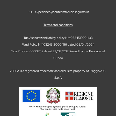
PEC: experience@confcommercio.legalmail.it
Terms and conditions
Tua Assicurazioni liability policy N°40324512001433
Fund Policy N°40324512000456 dated 05/04/2024
Scia Prot.no. 0000752 dated 24/02/2021 issued by the Province of
Cuneo
VESPA is a registered trademark and exclusive property of Piaggio & C.
S.p.A