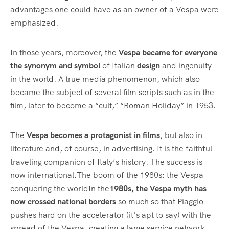
advantages one could have as an owner of a Vespa were
emphasized.
In those years, moreover, the
Vespa became for everyone
the synonym and symbol
of Italian
design
and ingenuity
in the world. A true media phenomenon, which also
became the subject of several film scripts such as in the
film, later to become a “cult,” “Roman Holiday” in 1953.
The
Vespa becomes a protagonist in films
, but also in
literature and, of course, in advertising. It is the faithful
traveling companion of Italy’s history. The success is
now international.The boom of the 1980s: the Vespa
conquering the worldIn the
1980s, the Vespa myth has
now crossed national borders
so much so that Piaggio
pushes hard on the accelerator (it’s apt to say) with the
spread of the Vespa, creating a large service network