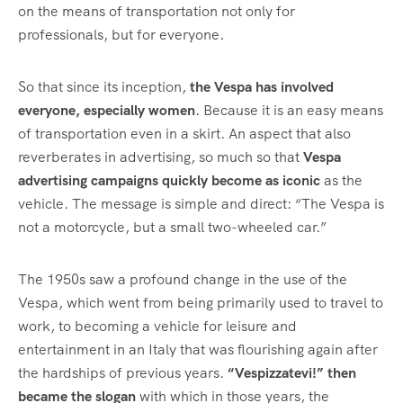
on the means of transportation not only for
professionals, but for everyone.
So that since its inception,
the Vespa has involved
everyone, especially women
. Because it is an easy means
of transportation even in a skirt. An aspect that also
reverberates in advertising, so much so that
Vespa
advertising campaigns quickly become as iconic
as the
vehicle. The message is simple and direct: “The Vespa is
not a motorcycle, but a small two-wheeled car.”
The 1950s saw a profound change in the use of the
Vespa, which went from being primarily used to travel to
work, to becoming a vehicle for leisure and
entertainment in an Italy that was flourishing again after
the hardships of previous years.
“Vespizzatevi!” then
became the slogan
with which in those years, the