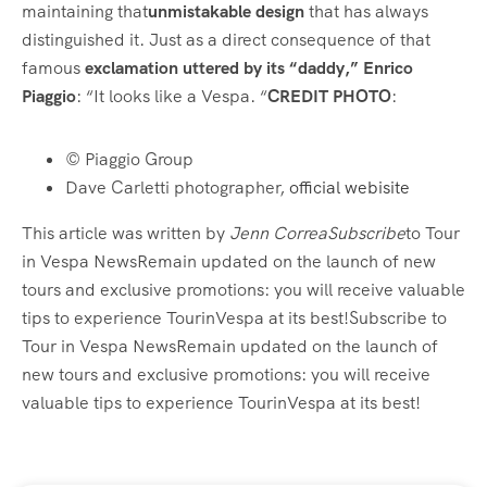
maintaining that
unmistakable design
that has always
distinguished it. Just as a direct consequence of that
famous
exclamation uttered by its “daddy,” Enrico
Piaggio
: “It looks like a Vespa. “
CREDIT PHOTO
:
© Piaggio Group
Dave Carletti photographer,
official webisite
This article was written by
Jenn CorreaSubscribe
to Tour
in Vespa NewsRemain updated on the launch of new
tours and exclusive promotions: you will receive valuable
tips to experience TourinVespa at its best!Subscribe to
Tour in Vespa NewsRemain updated on the launch of
new tours and exclusive promotions: you will receive
valuable tips to experience TourinVespa at its best!