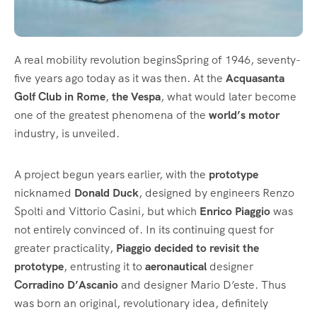
A real mobility revolution beginsSpring of 1946, seventy-
five years ago today as it was then. At the
Acquasanta
Golf Club in Rome
,
the Vespa
, what would later become
one of the greatest phenomena of the
world’s motor
industry, is unveiled.
A project begun years earlier, with the
prototype
nicknamed
Donald Duck
, designed by engineers Renzo
Spolti and Vittorio Casini, but which
Enrico Piaggio
was
not entirely convinced of. In its continuing quest for
greater practicality,
Piaggio decided to revisit the
prototype
, entrusting it to
aeronautical
designer
Corradino D’Ascanio
and designer Mario D’este. Thus
was born an original, revolutionary idea, definitely