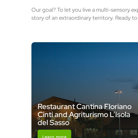
Our goal? To let you live a multi-sensory e
story of an extraordinary territory. Ready t
Restaurant Cantina Floriano
Cinti and Agriturismo L’Isola
del Sasso
Learn more