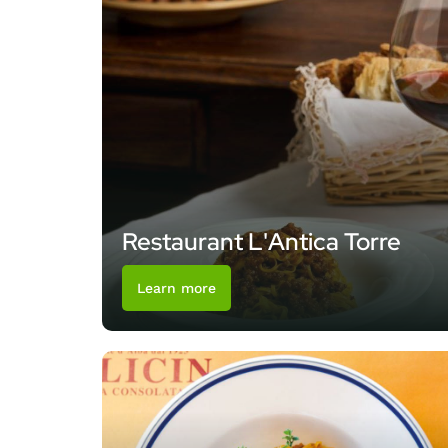
Restaurant L'Antica Torre
Learn more