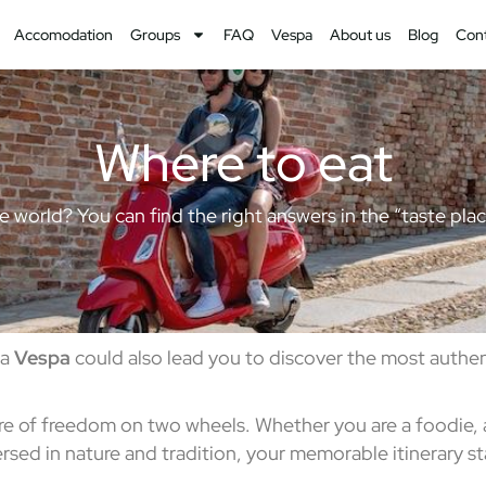
Accomodation
Groups
FAQ
Vespa
About us
Blog
Con
Where to eat
 the world? You can find the right answers in the “taste pl
 a
Vespa
could also lead you to discover the most authen
re of freedom on two wheels. Whether you are a foodie, a 
sed in nature and tradition, your memorable itinerary sta