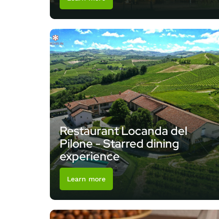
Restaurant Locanda del
Pilone - Starred dining
experience
Learn more