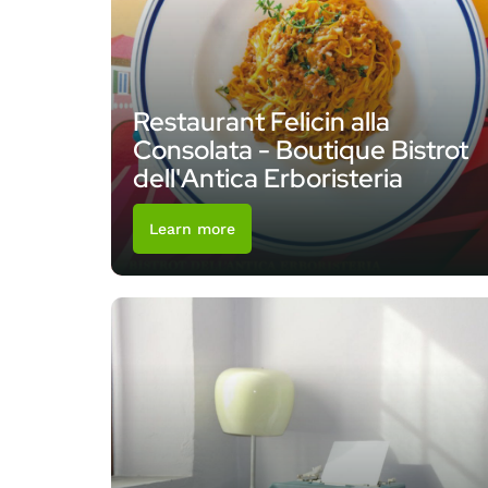
Restaurant Felicin alla
Consolata - Boutique Bistrot
dell'Antica Erboristeria
Learn more