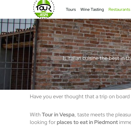
Tours
Wine Tasting
Restaurants
Is Italian cuisine the best in
Have you ever thought that a trip on board
With
Tour in Vespa
, taste meets the pleasu
looking for
places to eat in Piedmont
immer