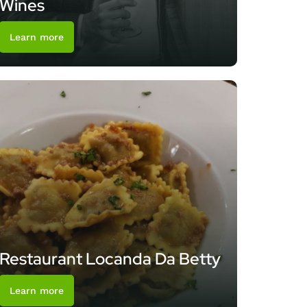
Wines
Learn more
Restaurant Locanda Da Betty
Learn more