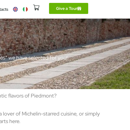
Give a Tour
tacts
aces” we have selected for you!
tic flavors of Piedmont?
lover of Michelin-starred cuisine, or simply
rts here.