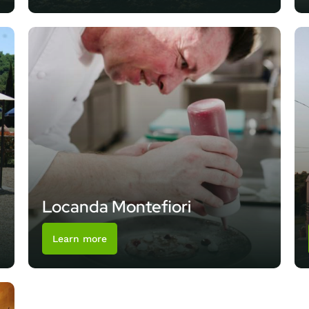
Locanda Montefiori
Learn more