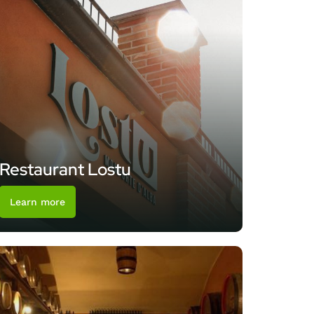
Restaurant Lostu
Learn more