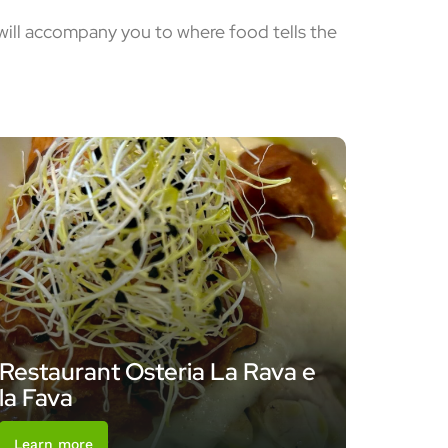
 will accompany you to where food tells the
Restaurant Osteria La Rava e
la Fava
Learn more