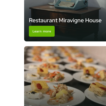
Restaurant Miravigne House
Learn more