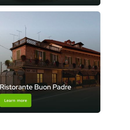
Ristorante Buon Padre
Learn more