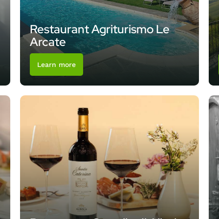
Restaurant Agriturismo Le
Arcate
Learn more