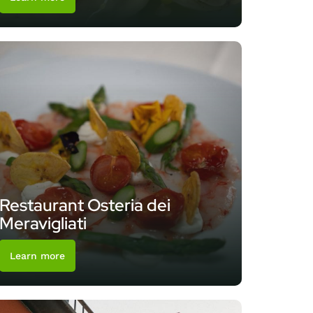
Restaurant Osteria dei
Meravigliati
Learn more