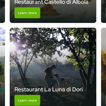
Restaurant Castello di Albola
Learn more
Restaurant La Luna di Dori
Learn more