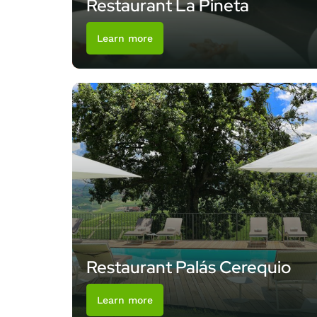
Restaurant La Pineta
Learn more
Restaurant Palás Cerequio
Learn more