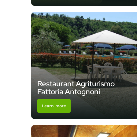
Restaurant Agriturismo
Fattoria Antognoni
Learn more