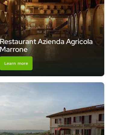
Restaurant Azienda Agricola
Marrone
Learn more