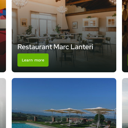
Restaurant Marc Lanteri
Learn more