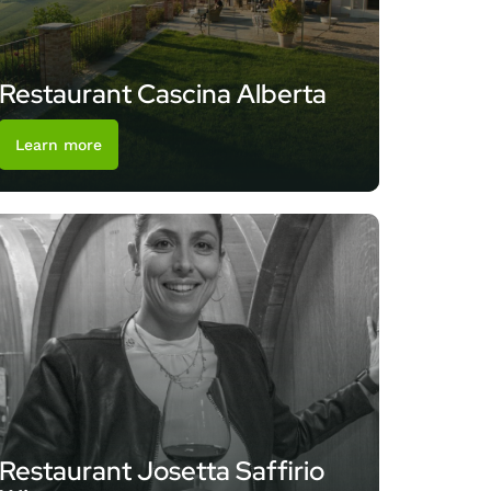
Restaurant Cascina Alberta
Learn more
Restaurant Josetta Saffirio