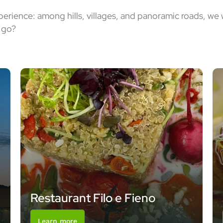
xperience: among hills, villages, and panoramic roads, we
o go?
Restaurant Filo e Fieno
Learn more