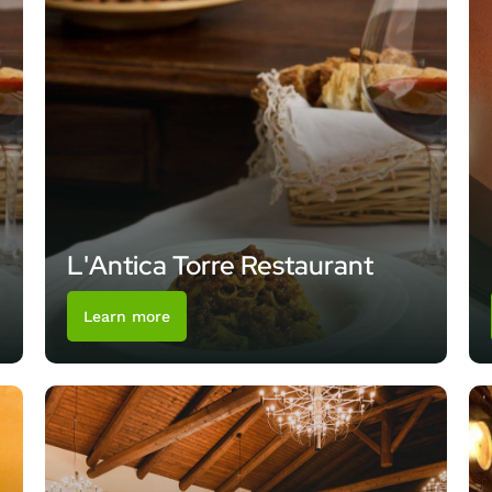
L'Antica Torre Restaurant
Learn more