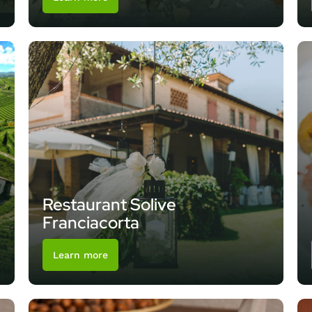
Restaurant Solive
Franciacorta
Learn more